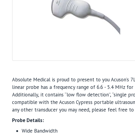
Absolute Medical is proud to present to you Acuson’s 7
linear probe has a frequency range of 6.6 - 5.4 MHz f
Additionally, it contains “low flow detection”, “single pr
compatible with the Acuson Cypress portable ultrasound
any other transducer you may need, please feel free to 
Probe Details:
Wide Bandwidth