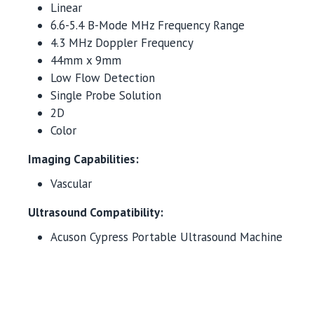
Linear
6.6-5.4 B-Mode MHz Frequency Range
4.3 MHz Doppler Frequency
44mm x 9mm
Low Flow Detection
Single Probe Solution
2D
Color
Imaging Capabilities:
Vascular
Ultrasound Compatibility:
Acuson Cypress Portable Ultrasound Machine