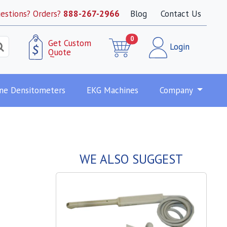
estions? Orders?
888-267-2966
Blog
Contact Us
0
Get Custom
Login
Quote
ne Densitometers
EKG Machines
Company
WE ALSO SUGGEST