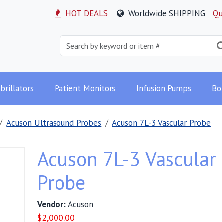
HOT DEALS
Worldwide SHIPPING
Qu
brillators
Patient Monitors
Infusion Pumps
Bo
Acuson Ultrasound Probes
Acuson 7L-3 Vascular Probe
Acuson 7L-3 Vascular
Probe
Vendor:
Acuson
$
2,000.00