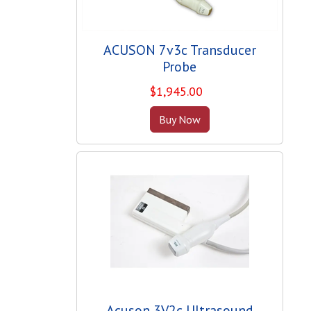
ACUSON 7v3c Transducer
Probe
$
1,945.00
Buy Now
Acuson 3V2c Ultrasound