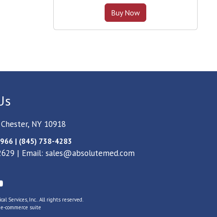
Buy Now
Us
 Chester, NY 10918
966 | (845) 738-4283
2629 | Email:
sales@absolutemed.com
l Services, Inc.. All rights reserved.
s
e-commerce suite