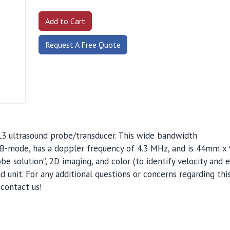
Request A Free Quote
L3 ultrasound probe/transducer. This wide bandwidth
or B-mode, has a doppler frequency of 4.3 MHz, and is 44mm x
obe solution”, 2D imaging, and color (to identify velocity and en
 unit. For any additional questions or concerns regarding thi
contact us!