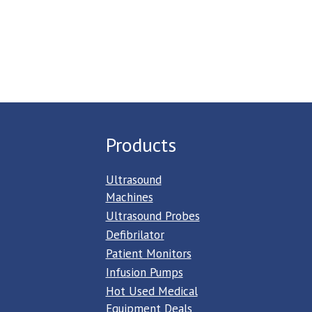
Products
Ultrasound
Machines
Ultrasound Probes
Defibrilator
Patient Monitors
Infusion Pumps
Hot Used Medical
Equipment Deals