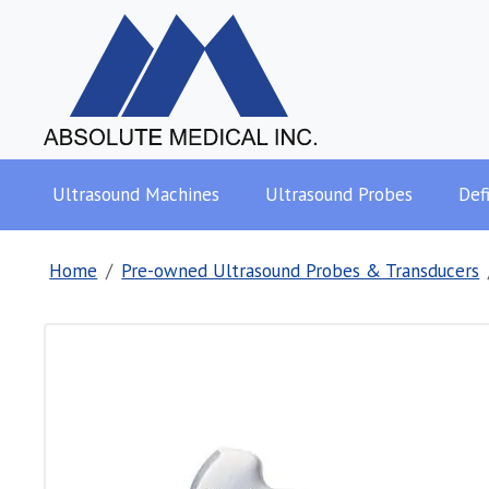
Ultrasound Machines
Ultrasound Probes
Defi
Home
Pre-owned Ultrasound Probes & Transducers