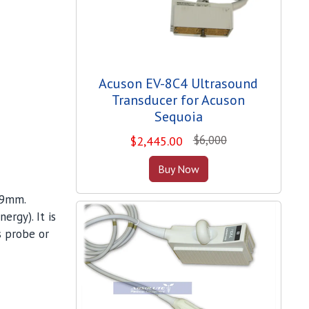
Acuson EV-8C4 Ultrasound
Transducer for Acuson
Sequoia
$6,000
$
2,445.00
Buy Now
 9mm.
ergy). It is
s probe or