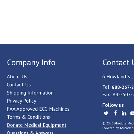
Company Info
Contact 
About Us
6 Howland St,
Contact Us
Tel:
888-267-2
Shipping Information
Fax: 845-507-
Privacy Policy
Follow us
FAA Approved ECG Machines
Terms & Conditions
© 2026 Absolute Medica
Donate Medical Equipment
Powered by
Adrecom
'
Questions & Answers