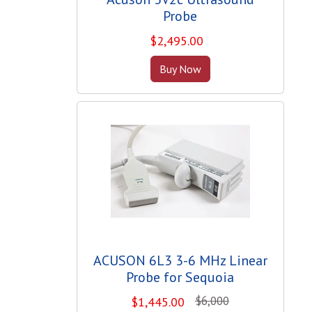
Probe
$
2,495.00
Buy Now
ACUSON 6L3 3-6 MHz Linear
Probe for Sequoia
$6,000
$
1,445.00