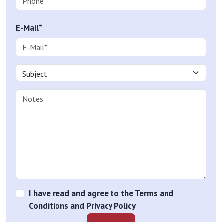
E-Mail*
I have read and agree to the Terms and
Conditions and Privacy Policy