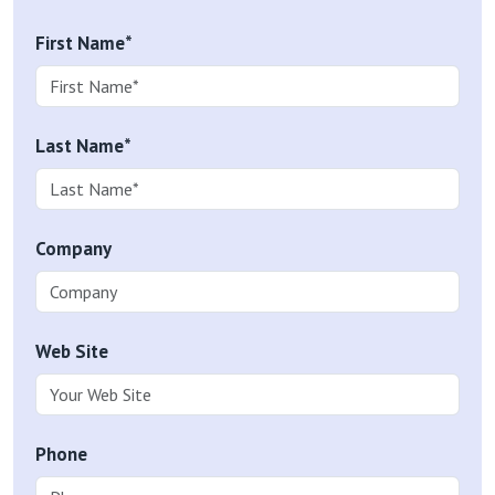
First Name*
Last Name*
Company
Web Site
Phone