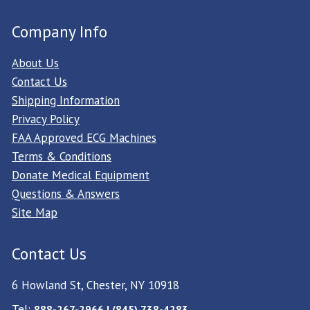
Company Info
About Us
Contact Us
Shipping Information
Privacy Policy
FAA Approved ECG Machines
Terms & Conditions
Donate Medical Equipment
Questions & Answers
Site Map
Contact Us
6 Howland St, Chester, NY 10918
Tel:
888-267-2966 | (845) 738-4283