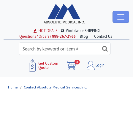
HOT DEALS
Worldwide SHIPPING
Questions? Orders?
888-267-2966
Blog
Contact Us
0
Get Custom
Login
Quote
Home
Contact Absolute Medical Services, Inc.