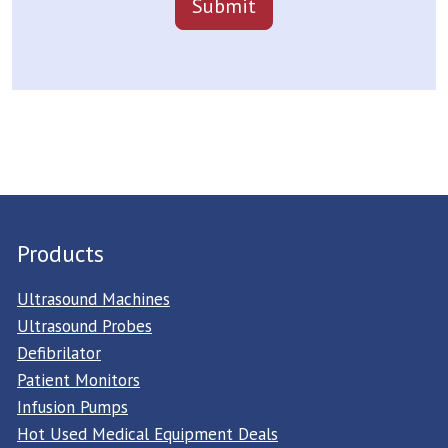
Products
Ultrasound Machines
Ultrasound Probes
Defibrilator
Patient Monitors
Infusion Pumps
Hot Used Medical Equipment Deals