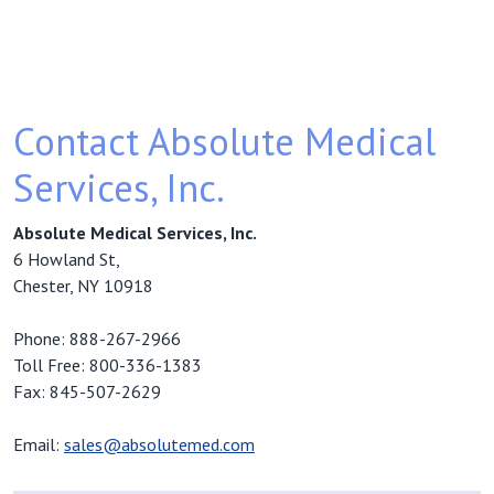
Contact Absolute Medical
Services, Inc.
Absolute Medical Services, Inc.
6 Howland St,
Chester, NY 10918
Phone: 888-267-2966
Toll Free: 800-336-1383
Fax: 845-507-2629
Email:
sales@absolutemed.com