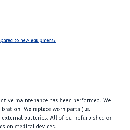
ompared to new equipment?
entive maintenance has been performed. We
libration. We replace worn parts (i.e.
xternal batteries. All of our refurbished or
es on medical devices.