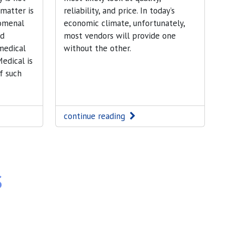
 matter is
reliability, and price. In today’s
omenal
economic climate, unfortunately,
nd
most vendors will provide one
medical
without the other.
edical is
f such
continue reading
s