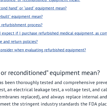
cond hand” or “used” equipment mean?
ebuilt” equipment mean?
e refurbishment process?
 I expect if I purchase refurbished medical equipment, as c
 and return policies?
 consider when evaluating refurbished equipment?
” or reconditioned” equipment mean?
as been thoroughly tested and comprehensive prev
est, an electrical leakage test, a voltage test, and ca
mbranes replaced), and always replace internal and e
meet the stringent industry standards the FDA plac