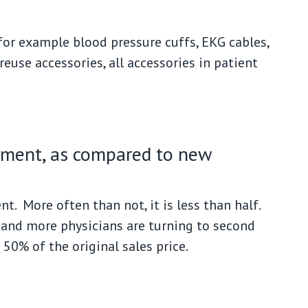
 for example blood pressure cuffs, EKG cables,
reuse accessories, all accessories in patient
ipment, as compared to new
t. More often than not, it is less than half.
 and more physicians are turning to second
50% of the original sales price.