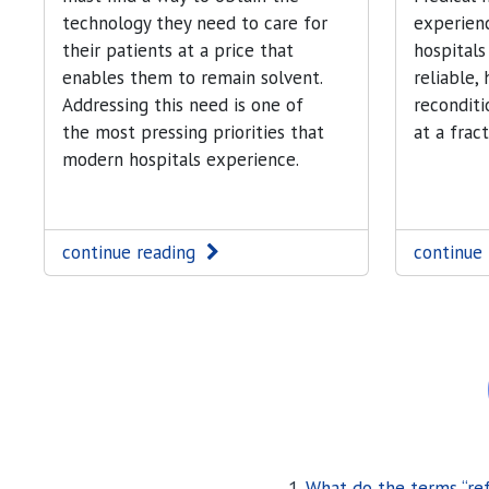
technology they need to care for
experienc
their patients at a price that
hospitals
enables them to remain solvent.
reliable,
Addressing this need is one of
recondit
the most pressing priorities that
at a frac
modern hospitals experience.
continue reading
continue
What do the terms “re