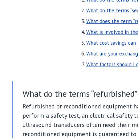
What do the terms “se
What does the term “r
What is involved in th
What cost savings can
What are your exchange
What factors should I
What do the terms “refurbished
Refurbished or reconditioned equipment h
perform a safety test, an electrical safety t
ultrasound transducers often need their me
reconditioned equipment is guaranteed to 