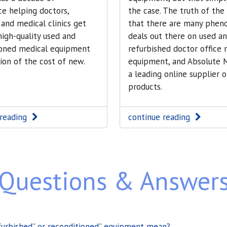
e helping doctors,
the case. The truth of the
 and medical clinics get
that there are many phen
 high-quality used and
deals out there on used a
ioned medical equipment
refurbished doctor office 
tion of the cost of new.
equipment, and Absolute M
a leading online supplier o
products.
 reading
continue reading
Questions & Answer
furbished” or reconditioned” equipment mean?