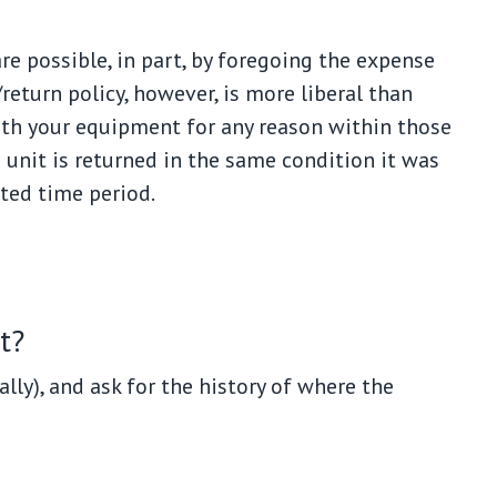
e possible, in part, by foregoing the expense
eturn policy, however, is more liberal than
with your equipment for any reason within those
e unit is returned in the same condition it was
tted time period.
t?
ally), and ask for the history of where the