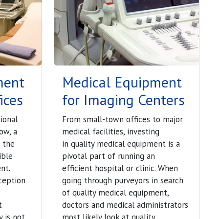
ment
Medical Equipment
ices
for Imaging Centers
ional
From small-town offices to major
ow, a
medical facilities, investing
e the
in quality medical equipment is a
ible
pivotal part of running an
nt.
efficient hospital or clinic. When
ception
going through purveyors in search
of quality medical equipment,
t
doctors and medical administrators
 is not
most likely look at quality,