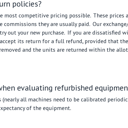
urn policies?
e most competitive pricing possible. These prices ar
e commissions they are usually paid. Our exchange/r
try out your new purchase. If you are dissatisfied 
ccept its return for a full refund, provided that th
 removed and the units are returned within the allo
 when evaluating refurbished equipmen
s (nearly all machines need to be calibrated periodic
expectancy of the equipment.