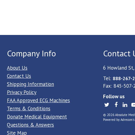
Company Info
Contact 
About Us
6 Howland St,
Contact Us
Tel:
888-267-2
Shipping Information
Fax: 845-507-
Privacy Policy
Follow us
FAA Approved ECG Machines
Terms & Conditions
© 2026 Absolute Medica
Donate Medical Equipment
Powered by
Adrecom
'
Questions & Answers
Site Map