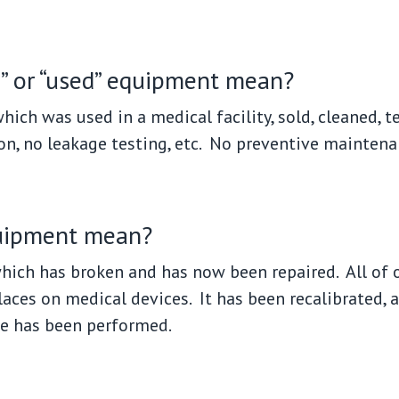
” or “used” equipment mean?
ich was used in a medical facility, sold, cleaned, 
on, no leakage testing, etc. No preventive maintena
quipment mean?
ich has broken and has now been repaired. All of 
laces on medical devices. It has been recalibrated, 
e has been performed.