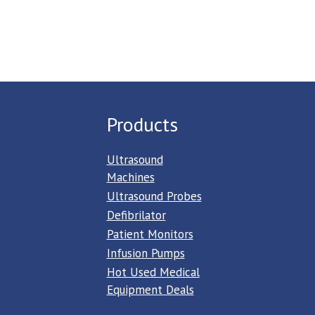
Products
Ultrasound
Machines
Ultrasound Probes
Defibrilator
Patient Monitors
Infusion Pumps
Hot Used Medical
Equipment Deals