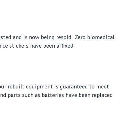
tested and is now being resold. Zero biomedical
nce stickers have been affixed.
our rebuilt equipment is guaranteed to meet
and parts such as batteries have been replaced