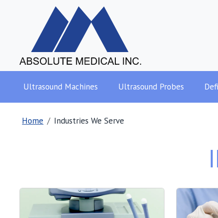
Ultrasound Machines
Ultrasound Probes
Defi
Home
Industries We Serve