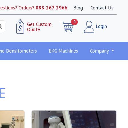
estions? Orders?
888-267-2966
Blog
Contact Us
0
Get Custom
Login
Quote
ne Densitometers
EKG Machines
Company
E