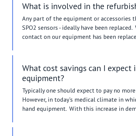
What is involved in the refurbi
Any part of the equipment or accessories th
SPO2 sensors - ideally have been replaced. W
contact on our equipment has been replace
What cost savings can I expect 
equipment?
Typically one should expect to pay no more 
However, in today’s medical climate in wh
hand equipment. With this increase in deman