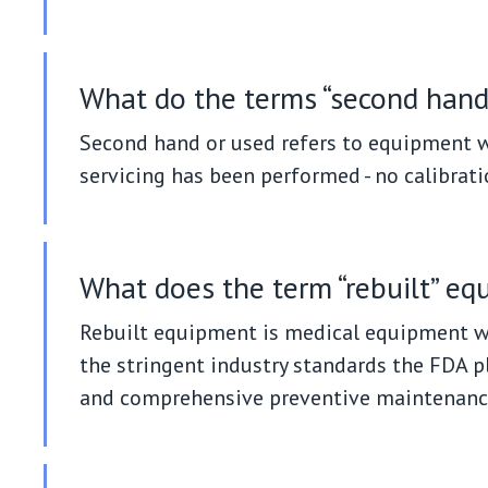
What do the terms “second hand
Second hand or used refers to equipment wh
servicing has been performed - no calibrati
What does the term “rebuilt” e
Rebuilt equipment is medical equipment wh
the stringent industry standards the FDA p
and comprehensive preventive maintenanc