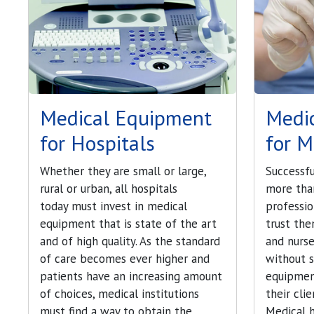
Medical Equipment
Medi
for Hospitals
for M
Whether they are small or large,
Successfu
rural or urban, all hospitals
more tha
today must invest in medical
professi
equipment that is state of the art
trust the
and of high quality. As the standard
and nurse
of care becomes ever higher and
without s
patients have an increasing amount
equipmen
of choices, medical institutions
their cli
must find a way to obtain the
Medical 