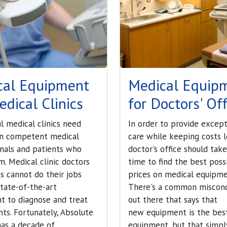
cal Equipment
Medical Equip
edical Clinics
for Doctors' Off
l medical clinics need
In order to provide except
n competent medical
care while keeping costs l
onals and patients who
doctor's office should tak
m. Medical clinic doctors
time to find the best poss
s cannot do their jobs
prices on medical equipme
tate-of-the-art
There's a common miscon
t to diagnose and treat
out there that says that
ents. Fortunately, Absolute
new equipment is the bes
has a decade of
equipment, but that simply