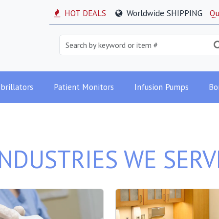
HOT DEALS
Worldwide SHIPPING
Qu
brillators
Patient Monitors
Infusion Pumps
Bo
INDUSTRIES WE SERV