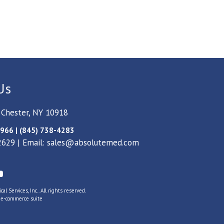
Us
 Chester, NY 10918
966 | (845) 738-4283
2629 | Email:
sales@absolutemed.com
l Services, Inc.. All rights reserved.
s
e-commerce suite