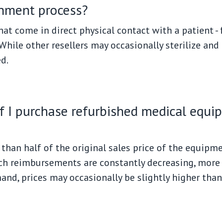
shment process?
at come in direct physical contact with a patient -
hile other resellers may occasionally sterilize and 
d.
if I purchase refurbished medical equ
than half of the original sales price of the equipmen
ich reimbursements are constantly decreasing, more
d, prices may occasionally be slightly higher than 