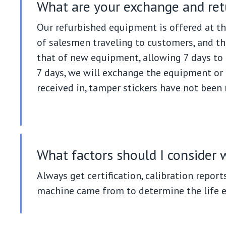
What are your exchange and ret
Our refurbished equipment is offered at th
of salesmen traveling to customers, and th
that of new equipment, allowing 7 days to 
7 days, we will exchange the equipment or a
received in, tamper stickers have not been
What factors should I consider
Always get certification, calibration report
machine came from to determine the life 