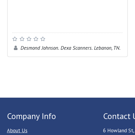
Desmond Johnson. Dexa Scanners. Lebanon, TN.
Company Info
Contact 
About Us
6 Howland St,