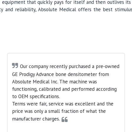
 equipment that quickly pays for itself and then outlives it
y and reliability, Absolute Medical offers the best stimulus
Our company recently purchased a pre-owned
GE Prodigy Advance bone densitometer from
Absolute Medical Inc. The machine was
functioning, calibrated and performed according
to OEM specifications.
Terms were fair, service was excellent and the
price was only a small fraction of what the
manufacturer charges.