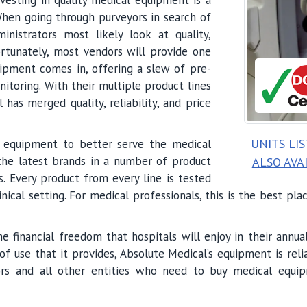
. When going through purveyors in search of
nistrators most likely look at quality,
fortunately, most vendors will provide one
ipment comes in, offering a slew of pre-
oring. With their multiple product lines
has merged quality, reliability, and price
UNITS LI
al equipment to better serve the medical
the latest brands in a number of product
ALSO AVA
. Every product from every line is tested
inical setting. For medical professionals, this is the best pl
the financial freedom that hospitals will enjoy in their ann
f use that it provides, Absolute Medical’s equipment is reli
tors and all other entities who need to buy medical equip