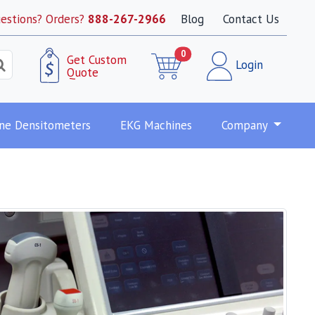
estions? Orders?
888-267-2966
Blog
Contact Us
0
Get Custom
Login
Quote
ne Densitometers
EKG Machines
Company