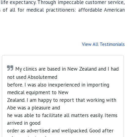
s life expectancy. Through impeccable customer service,
 of all for medical practitioners: affordable American
View All Testimonials
My clinics are based in New Zealand and I had
not used Absolutemed
before. I was also inexperienced in importing
medical equipment to New
Zealand. I am happy to report that working with
Abe was a pleasure and
he was able to facilitate all matters easily. Items
arrived in good
order as advertised and wellpacked. Good after