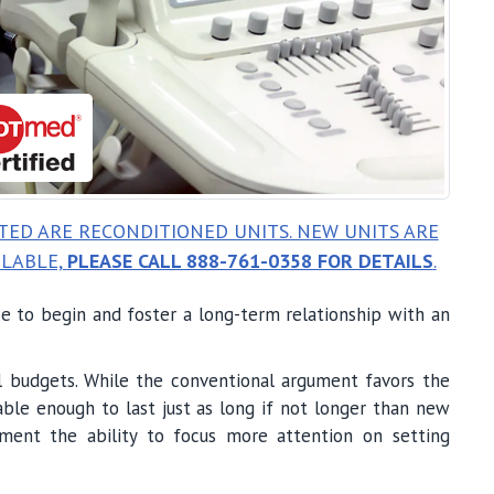
STED ARE RECONDITIONED UNITS. NEW UNITS ARE
ILABLE,
PLEASE CALL 888-761-0358 FOR DETAILS
.
ace to begin and foster a long-term relationship with an
ual budgets. While the conventional argument favors the
able enough to last just as long if not longer than new
ment the ability to focus more attention on setting