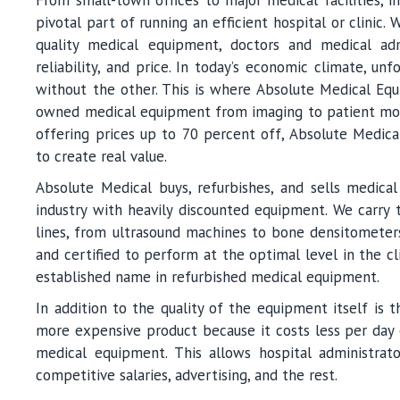
pivotal part of running an efficient hospital or clinic
quality medical equipment, doctors and medical admi
reliability, and price. In today’s economic climate, un
without the other. This is where Absolute Medical Equ
owned medical equipment from imaging to patient monit
offering prices up to 70 percent off, Absolute Medical 
to create real value.
Absolute Medical buys, refurbishes, and sells medic
industry with heavily discounted equipment. We carry 
lines, from ultrasound machines to bone densitometers
and certified to perform at the optimal level in the cl
established name in refurbished medical equipment.
In addition to the quality of the equipment itself is 
more expensive product because it costs less per day o
medical equipment. This allows hospital administra
competitive salaries, advertising, and the rest.