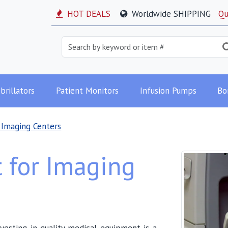
HOT DEALS
Worldwide SHIPPING
Qu
brillators
Patient Monitors
Infusion Pumps
Bo
 Imaging Centers
 for Imaging
nvesting in quality medical equipment is a