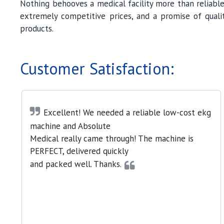
Nothing behooves a medical facility more than reliable
extremely competitive prices, and a promise of qualit
products.
Customer Satisfaction:
Excellent! We needed a reliable low-cost ekg
machine and Absolute
Medical really came through! The machine is
PERFECT, delivered quickly
and packed well. Thanks.