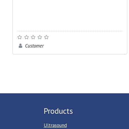
Customer
Products
Ultrasound