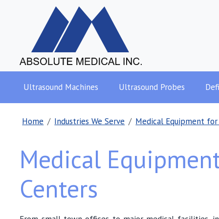
Ultrasound Machines
Ultrasound Probes
Defi
Home
Industries We Serve
Medical Equipment for
Medical Equipment
Centers
From small-town offices to major medical facilities, i