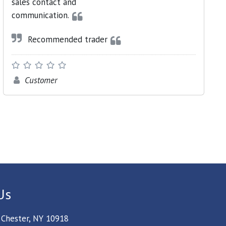
sales contact and
communication.
Recommended trader
Customer
Us
 Chester, NY 10918