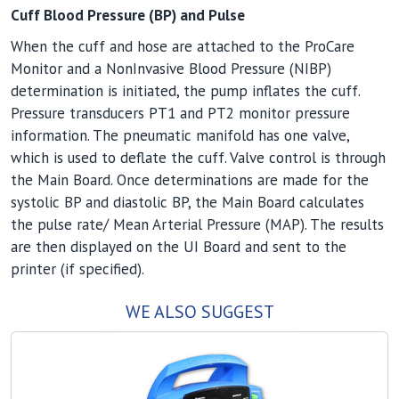
Cuff Blood Pressure (BP) and Pulse
When the cuff and hose are attached to the ProCare
Monitor and a NonInvasive Blood Pressure (NIBP)
determination is initiated, the pump inflates the cuff.
Pressure transducers PT1 and PT2 monitor pressure
information. The pneumatic manifold has one valve,
which is used to deflate the cuff. Valve control is through
the Main Board. Once determinations are made for the
systolic BP and diastolic BP, the Main Board calculates
the pulse rate/ Mean Arterial Pressure (MAP). The results
are then displayed on the UI Board and sent to the
printer (if specified).
WE ALSO SUGGEST