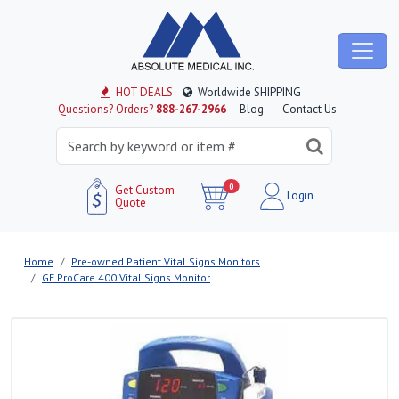
HOT DEALS
Worldwide SHIPPING
Questions? Orders?
888-267-2966
Blog
Contact Us
0
Get Custom
Login
Quote
Home
Pre-owned Patient Vital Signs Monitors
GE ProCare 400 Vital Signs Monitor