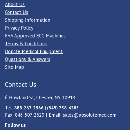
About Us
Contact Us
Shipping Information
Privacy Policy
FAA Approved ECG Machines
Terms & Conditions
Donate Medical Equipment
Questions & Answers
Site Map
Contact Us
6 Howland St, Chester, NY 10918
Tel:
888-267-2966 | (845) 738-4283
Fax: 845-507-2629 | Email:
sales@absolutemed.com
Follow us