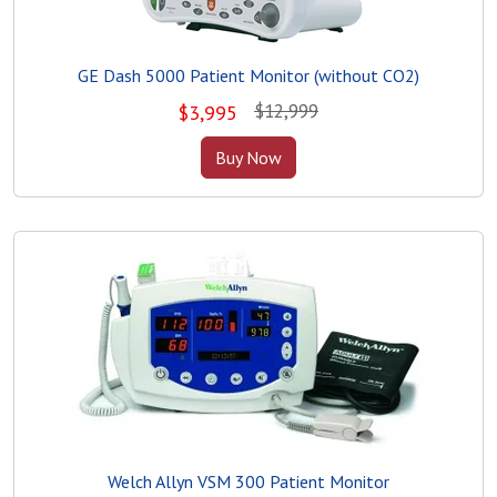
GE Dash 5000 Patient Monitor (without CO2)
$12,999
$
3,995
Buy Now
Welch Allyn VSM 300 Patient Monitor