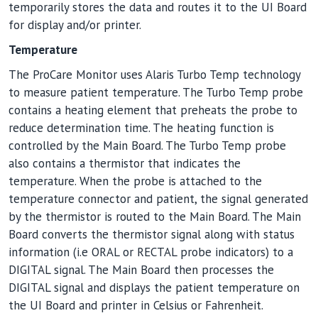
temporarily stores the data and routes it to the UI Board
for display and/or printer.
Temperature
The ProCare Monitor uses Alaris Turbo Temp technology
to measure patient temperature. The Turbo Temp probe
contains a heating element that preheats the probe to
reduce determination time. The heating function is
controlled by the Main Board. The Turbo Temp probe
also contains a thermistor that indicates the
temperature. When the probe is attached to the
temperature connector and patient, the signal generated
by the thermistor is routed to the Main Board. The Main
Board converts the thermistor signal along with status
information (i.e ORAL or RECTAL probe indicators) to a
DIGITAL signal. The Main Board then processes the
DIGITAL signal and displays the patient temperature on
the UI Board and printer in Celsius or Fahrenheit.