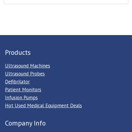
Products
Ultrasound Machines
Ultrasound Probes
Defibrilator
Patient Monitors
Infusion Pumps
Hot Used Medical Equipment Deals
Company Info