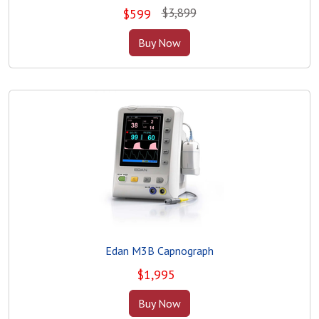
$3,899
$
599
Buy Now
Edan M3B Capnograph
$
1,995
Buy Now