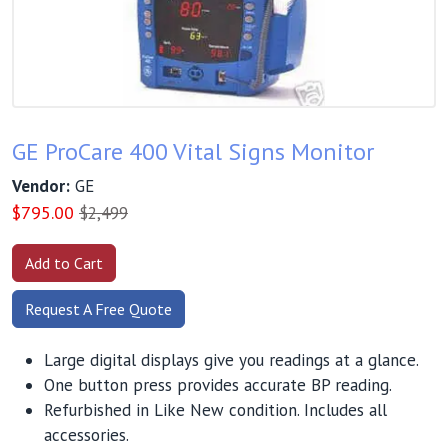
GE ProCare 400 Vital Signs Monitor
Vendor:
GE
$
795.00
$2,499
Request A Free Quote
Large digital displays give you readings at a glance.
One button press provides accurate BP reading.
Refurbished in Like New condition. Includes all
accessories.