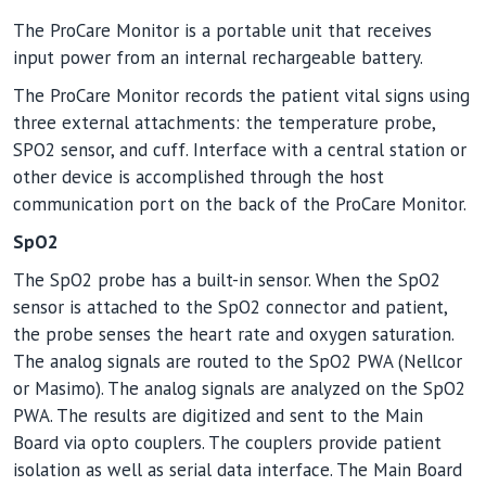
The ProCare Monitor is a portable unit that receives
input power from an internal rechargeable battery.
The ProCare Monitor records the patient vital signs using
three external attachments: the temperature probe,
SPO2 sensor, and cuff. Interface with a central station or
other device is accomplished through the host
communication port on the back of the ProCare Monitor.
SpO2
The SpO2 probe has a built-in sensor. When the SpO2
sensor is attached to the SpO2 connector and patient,
the probe senses the heart rate and oxygen saturation.
The analog signals are routed to the SpO2 PWA (Nellcor
or Masimo). The analog signals are analyzed on the SpO2
PWA. The results are digitized and sent to the Main
Board via opto couplers. The couplers provide patient
isolation as well as serial data interface. The Main Board