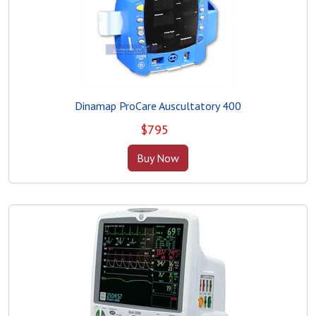
Dinamap ProCare Auscultatory 400
$
795
Buy Now