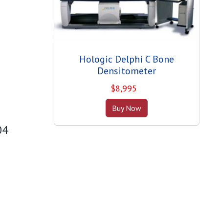
Hologic Delphi C Bone
Densitometer
$
8,995
Buy Now
04