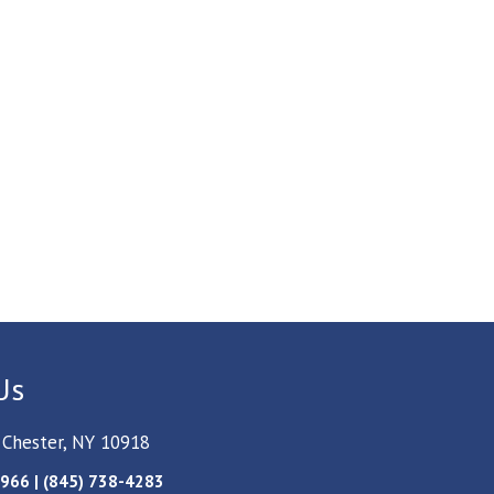
Us
 Chester, NY 10918
966 | (845) 738-4283