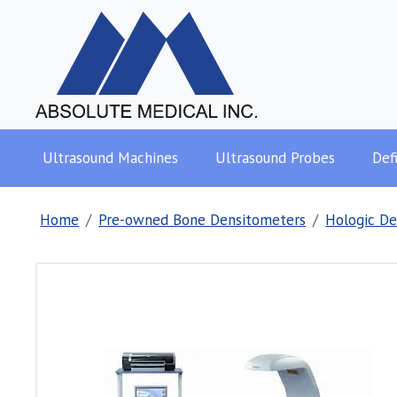
Ultrasound Machines
Ultrasound Probes
Defi
Home
Pre-owned Bone Densitometers
Hologic De