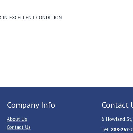
 IN EXCELLENT CONDITION
Company Info
Contact 
About Us
6 Howland St,
Contact Us
Tel:
888-267-2