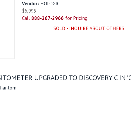
Vendor:
HOLOGIC
$6,995
Call
888-267-2966
for Pricing
SOLD - INQUIRE ABOUT OTHERS
ITOMETER UPGRADED TO DISCOVERY C IN '
 Phantom