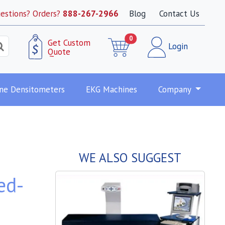
estions? Orders?
888-267-2966
Blog
Contact Us
0
Get Custom
Login
Quote
ne Densitometers
EKG Machines
Company
WE ALSO SUGGEST
ed-