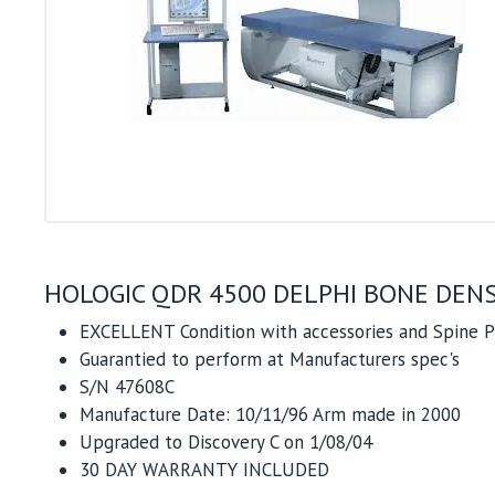
HOLOGIC QDR 4500 DELPHI BONE DENS
EXCELLENT Condition with accessories and Spine
Guarantied to perform at Manufacturers spec's
S/N 47608C
Manufacture Date: 10/11/96 Arm made in 2000
Upgraded to Discovery C on 1/08/04
30 DAY WARRANTY INCLUDED