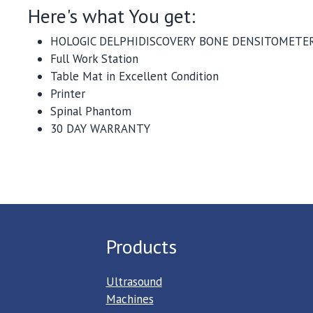
Here's what You get:
HOLOGIC DELPHIDISCOVERY BONE DENSITOMETER
Full Work Station
Table Mat in Excellent Condition
Printer
Spinal Phantom
30 DAY WARRANTY
Products
Ultrasound
Machines