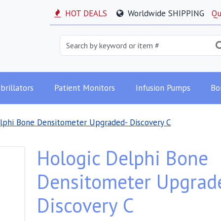
HOT DEALS
Worldwide SHIPPING
Qu
brillators
Patient Monitors
Infusion Pumps
Bo
lphi Bone Densitometer Upgraded- Discovery C
Hologic Delphi Bone
Densitometer Upgrad
Discovery C