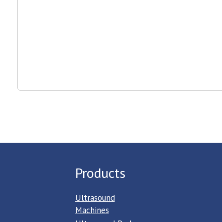
Products
Ultrasound
Machines