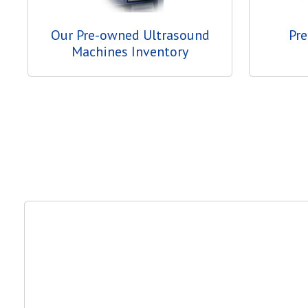
Our Pre-owned Ultrasound
Pr
Machines Inventory