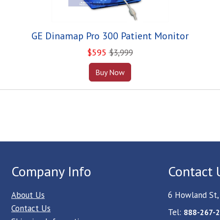
GE Dinamap Pro 300 Patient Monitor
$
595
$3,999
Buy Now
Company Info
Contact 
About Us
6 Howland St,
Contact Us
Tel:
888-267-2