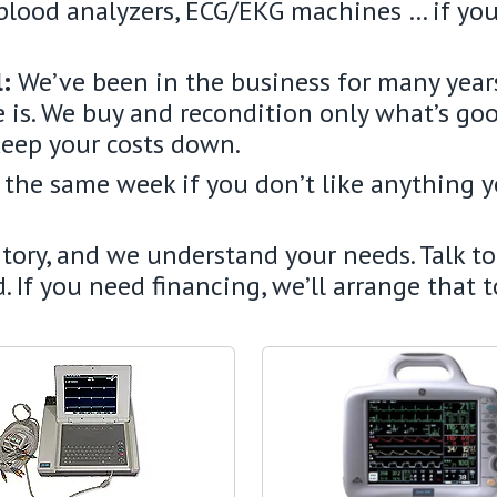
blood analyzers, ECG/EKG machines … if you 
l:
We’ve been in the business for many year
 is. We buy and recondition only what’s go
keep your costs down.
k the same week if you don’t like anything 
ry, and we understand your needs. Talk to 
. If you need financing, we’ll arrange that 