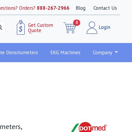
estions? Orders?
888-267-2966
Blog
Contact Us
0
Get Custom
Login
Quote
ne Densitometers
EKG Machines
Company
ometers,