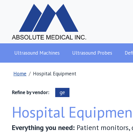
Ultrasound Machines
Ultrasound Probes
Defi
Home
Hospital Equipment
Refine by vendor:
ge
Hospital Equipmen
Everything you need:
Patient monitors, d