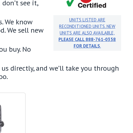
don’t see it,
UNITS LISTED ARE
s. We know
RECONDITIONED UNITS. NEW
od. We sell new
UNITS ARE ALSO AVAILABLE,
PLEASE CALL 888-761-0358
FOR DETAILS
.
you buy. No
us directly, and we’ll take you through
too.