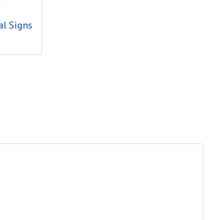
al Signs