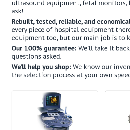
ultrasound equipment, fetal monitors, 
ask!
Rebuilt, tested, reliable, and economica
every piece of hospital equipment there
equipment too, but our main job is to 
Our 100% guarantee:
We’ll take it bac
questions asked.
We’ll help you shop:
We know our invento
the selection process at your own speed