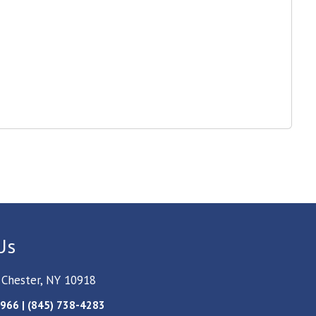
Us
 Chester, NY 10918
966 | (845) 738-4283