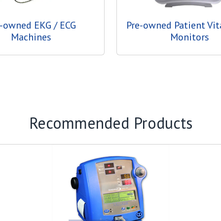
e-owned EKG / ECG
Pre-owned Patient Vit
Machines
Monitors
Recommended Products