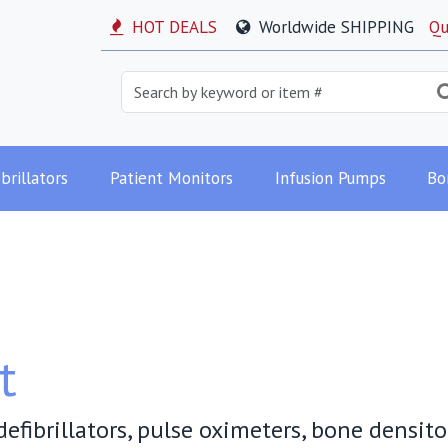
HOT DEALS
Worldwide SHIPPING
Qu
brillators
Patient Monitors
Infusion Pumps
Bo
t
efibrillators, pulse oximeters, bone densit