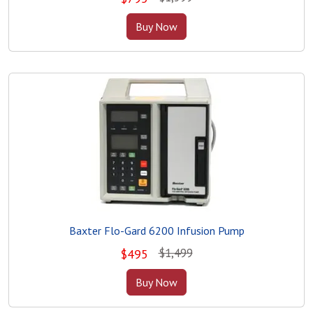
Buy Now
Baxter Flo-Gard 6200 Infusion Pump
$1,499
$
495
Buy Now