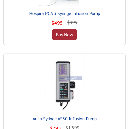
Hospira PCA 3 Syringe Infusion Pump
$999
$
495
Buy Now
Auto Syringe AS50 Infusion Pump
$1,599
$
795