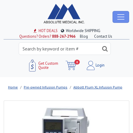
HOT DEALS
Worldwide SHIPPING
Questions? Orders?
888-267-2966
Blog
Contact Us
0
Get Custom
Login
Quote
Home
Pre-owned Infusion Pumps
Abbott Plum XL Infusion Pump