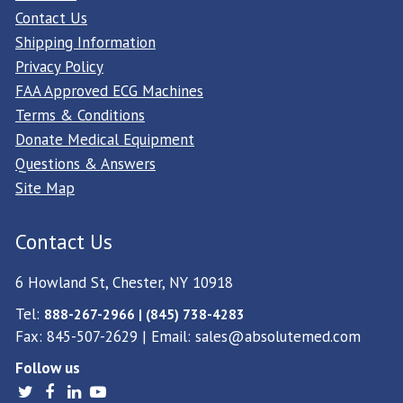
Contact Us
Shipping Information
Privacy Policy
FAA Approved ECG Machines
Terms & Conditions
Donate Medical Equipment
Questions & Answers
Site Map
Contact Us
6 Howland St, Chester, NY 10918
Tel:
888-267-2966 | (845) 738-4283
Fax: 845-507-2629 | Email:
sales@absolutemed.com
Follow us