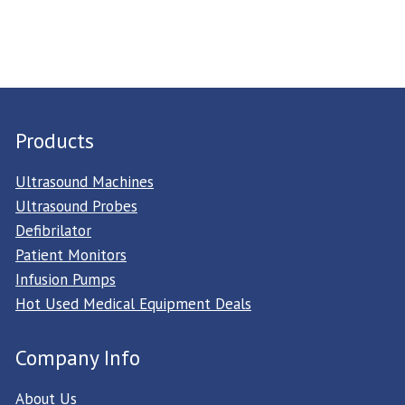
Products
Ultrasound Machines
Ultrasound Probes
Defibrilator
Patient Monitors
Infusion Pumps
Hot Used Medical Equipment Deals
Company Info
About Us