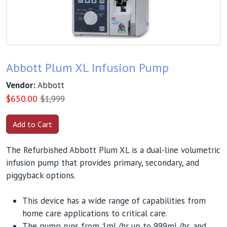
Abbott Plum XL Infusion Pump
Vendor:
Abbott
$
650.00
$1,999
The Refurbished Abbott Plum XL is a dual-line volumetric
infusion pump that provides primary, secondary, and
piggyback options.
This device has a wide range of capabilities from
home care applications to critical care.
The pump runs from 1mL/hr up to 999mL/hr, and