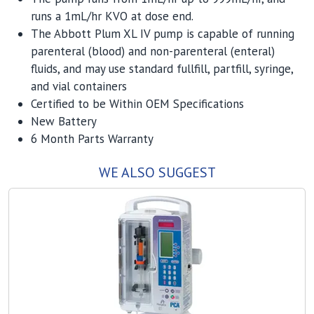
runs a 1mL/hr KVO at dose end.
The Abbott Plum XL IV pump is capable of running
parenteral (blood) and non-parenteral (enteral)
fluids, and may use standard fullfill, partfill, syringe,
and vial containers
Certified to be Within OEM Specifications
New Battery
6 Month Parts Warranty
WE ALSO SUGGEST