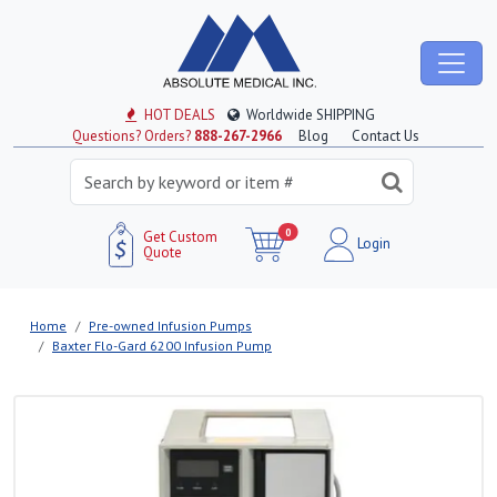
HOT DEALS
Worldwide SHIPPING
Questions? Orders?
888-267-2966
Blog
Contact Us
0
Get Custom
Login
Quote
Home
Pre-owned Infusion Pumps
Baxter Flo-Gard 6200 Infusion Pump