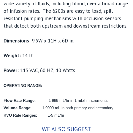
wide variety of fluids, including blood, over a broad range
of infusion rates. The 6200s are easy to load, spill
resistant pumping mechanisms with occlusion sensors
that detect both upstream and downstream restrictions.
Dimensions:
9.5W x 11H x 6D in.
Weight:
14 lb.
Power:
115 VAC, 60 HZ, 10 Watts
OPERATING RANGE:
Flow Rate Range:
1-999 mL/hr in 1 mL/hr increments
Volume Range:
1-9999 mL in both primary and secondary
KVO Rate Ranges:
1-5 mL/hr
WE ALSO SUGGEST