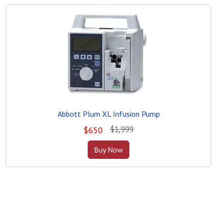
Abbott Plum XL Infusion Pump
$1,999
$
650
Buy Now