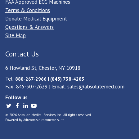
FAA Approved ECG Machines
Terms & Conditions
Donate Medical Equipment
Questions & Answers
Site Map
Contact Us
6 Howland St, Chester, NY 10918
Tel:
888-267-2966 | (845) 738-4283
Fax: 845-507-2629 | Email:
sales@absolutemed.com
Follow us
© 2026 Absolute Medical Services, Inc.. All rights reserved.
Powered by
Adrecom
's
e-commerce suite