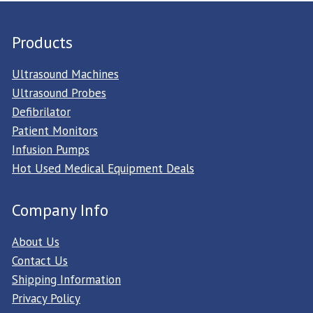
Products
Ultrasound Machines
Ultrasound Probes
Defibrilator
Patient Monitors
Infusion Pumps
Hot Used Medical Equipment Deals
Company Info
About Us
Contact Us
Shipping Information
Privacy Policy