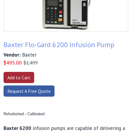
Baxter Flo-Gard 6200 Infusion Pump
Vendor:
Baxter
$
495.00
$1,499
Request A Free Quote
Refurbished - Calibrated
Baxter 6200
infusion pumps are capable of delivering a