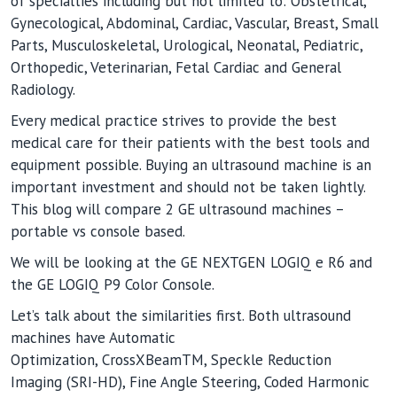
of specialties including but not limited to: Obstetrical,
Gynecological, Abdominal, Cardiac, Vascular, Breast, Small
Parts, Musculoskeletal, Urological, Neonatal, Pediatric,
Orthopedic, Veterinarian, Fetal Cardiac and General
Radiology.
Every medical practice strives to provide the best
medical care for their patients with the best tools and
equipment possible. Buying an ultrasound machine is an
important investment and should not be taken lightly.
This blog will compare 2 GE ultrasound machines –
portable vs console based.
We will be looking at the GE NEXTGEN LOGIQ e R6 and
the GE LOGIQ P9 Color Console.
Let’s talk about the similarities first. Both ultrasound
machines have Automatic
Optimization, CrossXBeamTM, Speckle Reduction
Imaging (SRI-HD), Fine Angle Steering, Coded Harmonic