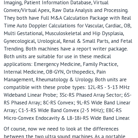
Imaging, Patient Information Database, Virtual
Convex/Virtual Apex, Raw Data Analysis and Processing.
They both have Full M&A Calculation Package with Real
Time Auto Doppler Calculations for Vascular, Cardiac, OB,
Multi Gestational, Musculoskeletal and Hip Dysplasia,
Gynecological, Urological, Renal & Small Parts, and Fetal
Trending. Both machines have a report writer package.
Both units are suitable for use in these medical
applications: Emergency Medicine, Family Practice,
Internal Medicine, OB-GYN, Orthopedics, Pain
Management, Rheumatology & Urology. Both units are
compatible with these probe types: 12L-RS - 5-13 MHz
Wideband Linear Probe; 3Sc-RS Phased Array Sector; 6S-
RS Phased Array; 8C-RS Convex; 9L-RS Wide Band Linear
Array; C1-5-RS Wide Band Convex (2-5 MHz); E8C-RS
Micro-Convex Endocavity & L8-18i-RS Wide Band Linear.
Of course, now we need to look at the differences
between the two ultra sound machines. As a portable