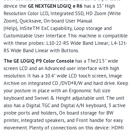
device the
GE NEXTGEN LOGIQ e R6
has a 15" High
Resolution Color LCD, Integrated SSD, HD Zoom (Write
Zoom), Quicksave, On-board User Manual
(Help), InSiteTM ExC capability, Loop storage and
Customizable User Interface. This machine is compatible
with these probes: L10-22-RS Wide Band Linear; L4-12t-
RS Wide Band Linear with Buttons.
The GE LOGIQ P9 Color Console
has a The21.5" wide
screen LCD and an Advanced user interface with high
resolution. It has a 10.4" wide LCD touch screen, Image
Archive on integrated CD /DVD±R/W and hard drive. Keep
your posture in place with an Ergonomic full size
keyboard and Swivel & Height adjustable unit. The unit
also has a Digital TGC and Digital A/N keyboard, 3 active
probe ports and holders, On board storage for BW
printer, integrated speakers, and Front handle for easy
movement. Plenty of connections on this device: HDMI