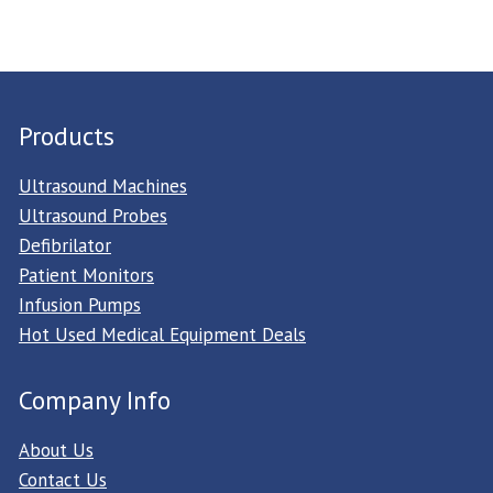
Products
Ultrasound Machines
Ultrasound Probes
Defibrilator
Patient Monitors
Infusion Pumps
Hot Used Medical Equipment Deals
Company Info
About Us
Contact Us