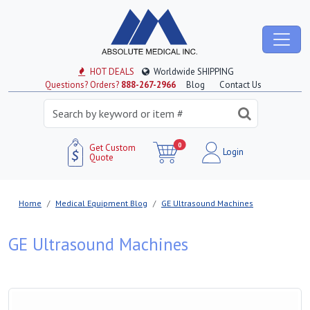
HOT DEALS
Worldwide SHIPPING
Questions? Orders?
888-267-2966
Blog
Contact Us
0
Get Custom
Login
Quote
Home
Medical Equipment Blog
GE Ultrasound Machines
GE Ultrasound Machines