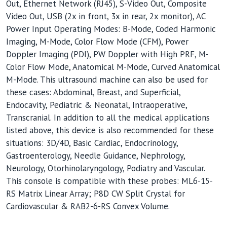
Out, Ethernet Network (RJ45), S-Video Out, Composite
Video Out, USB (2x in front, 3x in rear, 2x monitor), AC
Power Input Operating Modes: B-Mode, Coded Harmonic
Imaging, M-Mode, Color Flow Mode (CFM), Power
Doppler Imaging (PDI), PW Doppler with High PRF, M-
Color Flow Mode, Anatomical M-Mode, Curved Anatomical
M-Mode. This ultrasound machine can also be used for
these cases: Abdominal, Breast, and Superficial,
Endocavity, Pediatric & Neonatal, Intraoperative,
Transcranial. In addition to all the medical applications
listed above, this device is also recommended for these
situations: 3D/4D, Basic Cardiac, Endocrinology,
Gastroenterology, Needle Guidance, Nephrology,
Neurology, Otorhinolaryngology, Podiatry and Vascular.
This console is compatible with these probes: ML6-15-
RS Matrix Linear Array; P8D CW Split Crystal for
Cardiovascular & RAB2-6-RS Convex Volume.