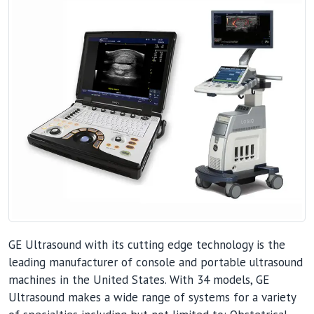
GE Ultrasound with its cutting edge technology is the
leading manufacturer of console and portable ultrasound
machines in the United States. With 34 models, GE
Ultrasound makes a wide range of systems for a variety