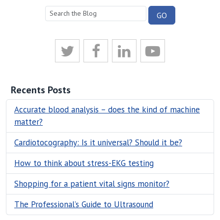
Recents Posts
Accurate blood analysis – does the kind of machine
matter?
Cardiotocography: Is it universal? Should it be?
How to think about stress-EKG testing
Shopping for a patient vital signs monitor?
The Professional’s Guide to Ultrasound