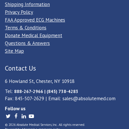
Shipping Information
Privacy Policy
FAA Approved ECG Machines
Terms & Conditions
Donate Medical Equipment
Questions & Answers
Site Map
Contact Us
6 Howland St, Chester, NY 10918
Tel:
888-267-2966 | (845) 738-4283
Fax: 845-507-2629 | Email:
sales@absolutemed.com
Follow us
© 2026 Absolute Medical Services, Inc.. All rights reserved.