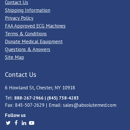
Contact Us
Shipping Information
Privacy Policy
FAA Approved ECG Machines
Terms & Conditions
Donate Medical Equipment
Questions & Answers
Site Map
Contact Us
6 Howland St, Chester, NY 10918
Tel:
888-267-2966 | (845) 738-4283
Fax: 845-507-2629 | Email:
sales@absolutemed.com
Follow us