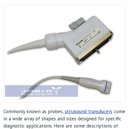
Commonly known as probes,
ultrasound transducers
come
in a wide array of shapes and sizes designed for specific
diagnostic applications. Here are some descriptions of