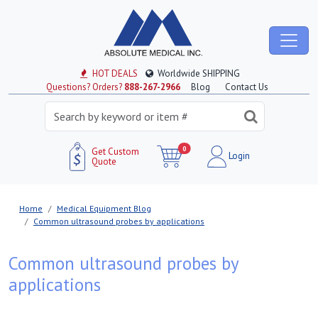
HOT DEALS
Worldwide SHIPPING
Questions? Orders?
888-267-2966
Blog
Contact Us
0
Get Custom
Login
Quote
Home
Medical Equipment Blog
Common ultrasound probes by applications
Common ultrasound probes by
applications