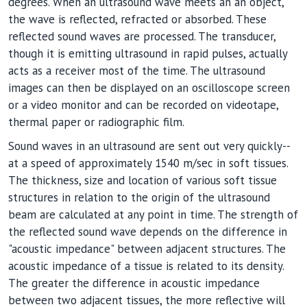
degrees. When an ultrasound wave meets an an object,
the wave is reflected, refracted or absorbed. These
reflected sound waves are processed. The transducer,
though it is emitting ultrasound in rapid pulses, actually
acts as a receiver most of the time. The ultrasound
images can then be displayed on an oscilloscope screen
or a video monitor and can be recorded on videotape,
thermal paper or radiographic film.
Sound waves in an ultrasound are sent out very quickly--
at a speed of approximately 1540 m/sec in soft tissues.
The thickness, size and location of various soft tissue
structures in relation to the origin of the ultrasound
beam are calculated at any point in time. The strength of
the reflected sound wave depends on the difference in
"acoustic impedance" between adjacent structures. The
acoustic impedance of a tissue is related to its density.
The greater the difference in acoustic impedance
between two adjacent tissues, the more reflective will