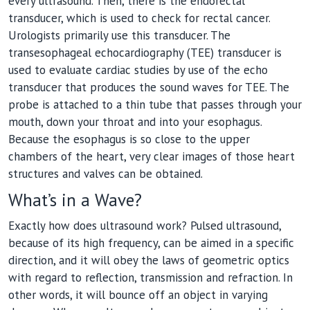
every ultrasound. Then, there is the endorectal
transducer, which is used to check for rectal cancer.
Urologists primarily use this transducer. The
transesophageal echocardiography (TEE) transducer is
used to evaluate cardiac studies by use of the echo
transducer that produces the sound waves for TEE. The
probe is attached to a thin tube that passes through your
mouth, down your throat and into your esophagus.
Because the esophagus is so close to the upper
chambers of the heart, very clear images of those heart
structures and valves can be obtained.
What’s in a Wave?
Exactly how does ultrasound work? Pulsed ultrasound,
because of its high frequency, can be aimed in a specific
direction, and it will obey the laws of geometric optics
with regard to reflection, transmission and refraction. In
other words, it will bounce off an object in varying