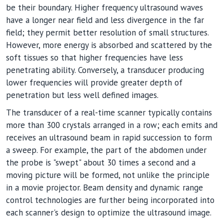
be their boundary. Higher frequency ultrasound waves
have a longer near field and less divergence in the far
field; they permit better resolution of small structures.
However, more energy is absorbed and scattered by the
soft tissues so that higher frequencies have less
penetrating ability. Conversely, a transducer producing
lower frequencies will provide greater depth of
penetration but less well defined images.
The transducer of a real-time scanner typically contains
more than 300 crystals arranged in a row; each emits and
receives an ultrasound beam in rapid succession to form
a sweep. For example, the part of the abdomen under
the probe is "swept" about 30 times a second and a
moving picture will be formed, not unlike the principle
in a movie projector. Beam density and dynamic range
control technologies are further being incorporated into
each scanner's design to optimize the ultrasound image.