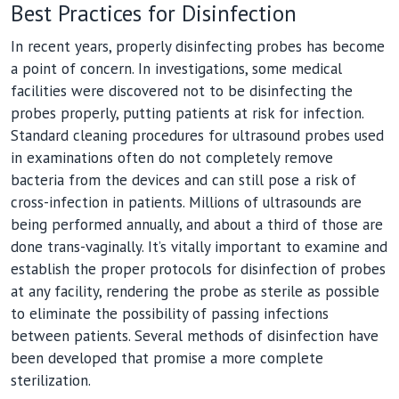
Best Practices for Disinfection
In recent years, properly disinfecting probes has become
a point of concern. In investigations, some medical
facilities were discovered not to be disinfecting the
probes properly, putting patients at risk for infection.
Standard cleaning procedures for ultrasound probes used
in examinations often do not completely remove
bacteria from the devices and can still pose a risk of
cross-infection in patients. Millions of ultrasounds are
being performed annually, and about a third of those are
done trans-vaginally. It’s vitally important to examine and
establish the proper protocols for disinfection of probes
at any facility, rendering the probe as sterile as possible
to eliminate the possibility of passing infections
between patients. Several methods of disinfection have
been developed that promise a more complete
sterilization.