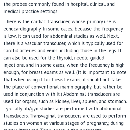
the probes commonly found in hospital, clinical, and
medical practice settings:
There is the cardiac transducer, whose primary use is
echocardiography. In some cases, because the frequency
is low, it can used for abdominal studies as well. Next,
there is a vascular transducer, which is typically used for
carotid arteries and veins, including those in the legs. It
can also be used for the thyroid, needle-guided
injections, and in some cases, when the frequency is high
enough, for breast exams as well. (It is important to note
that when using it for breast exams, it should not take
the place of conventional mammography, but rather be
used in conjunction with it.) Abdominal transducers are
used for organs, such as kidney, liver, spleen, and stomach.
Typically ob/gyn studies are performed with abdominal
transducers. Transvaginal transducers are used to perform
studies on women at various stages of pregnancy, during