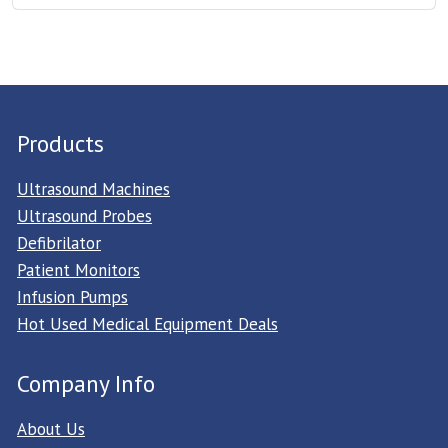
Products
Ultrasound Machines
Ultrasound Probes
Defibrilator
Patient Monitors
Infusion Pumps
Hot Used Medical Equipment Deals
Company Info
About Us