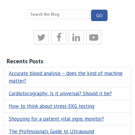
Recents Posts
Accurate blood analysis – does the kind of machine
matter?
Cardiotocography: Is it universal? Should it be?
How to think about stress-EKG testing
Shopping for a patient vital signs monitor?
The Professional’s Guide to Ultrasound