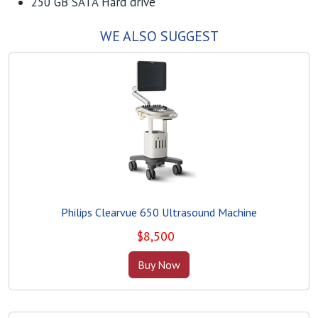
250 GB SATA Hard drive
WE ALSO SUGGEST
Philips Clearvue 650 Ultrasound Machine
$
8,500
Buy Now