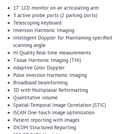
17” LCD monitor on an articulating arm
3 active probe ports (2 parking ports)
Telescoping keyboard
Inversion Harmonic Imaging
Intelligent Doppler for Maintaining specified
scanning angle
Hi Quality Real-time measurements
Tissue Harmonic Imaging (THI)
Adaptive Color Doppler
Pulse inversion Harmonic Imaging
Broadband beamforming
3D with Multiplanar Reformatting
Quantitative volume
Spatial-Temporal Image Correlation (STIC)
iSCAN One-touch image optimization
Patient reporting with images
DICOM Structured Reporting