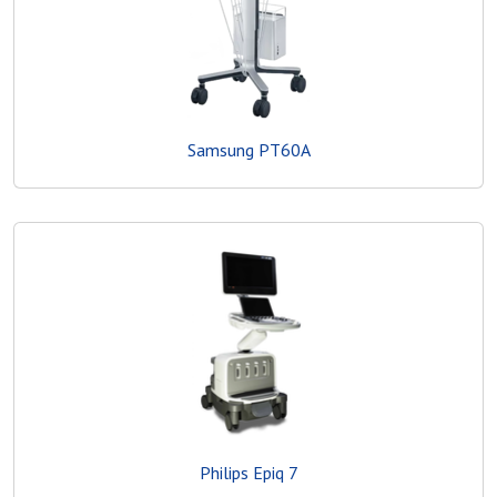
Samsung PT60A
Philips Epiq 7