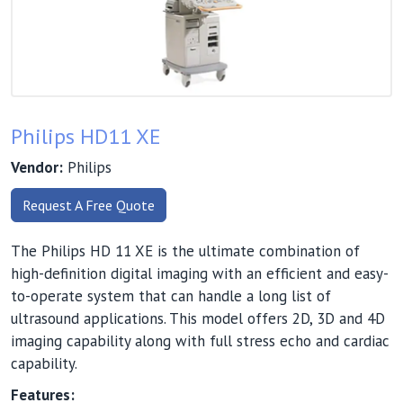
Philips HD11 XE
Vendor:
Philips
Request A Free Quote
The Philips HD 11 XE is the ultimate combination of
high-definition digital imaging with an efficient and easy-
to-operate system that can handle a long list of
ultrasound applications. This model offers 2D, 3D and 4D
imaging capability along with full stress echo and cardiac
capability.
Features: