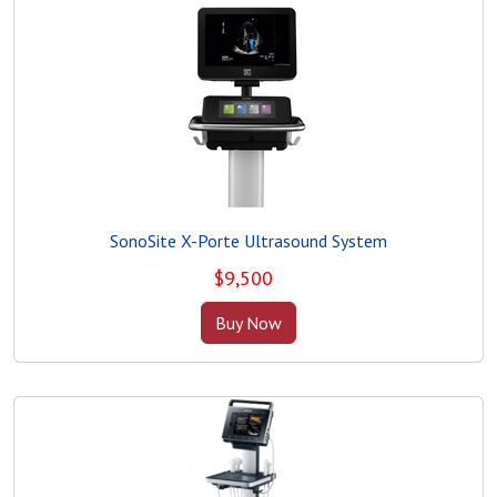
SonoSite X-Porte Ultrasound System
$
9,500
Buy Now