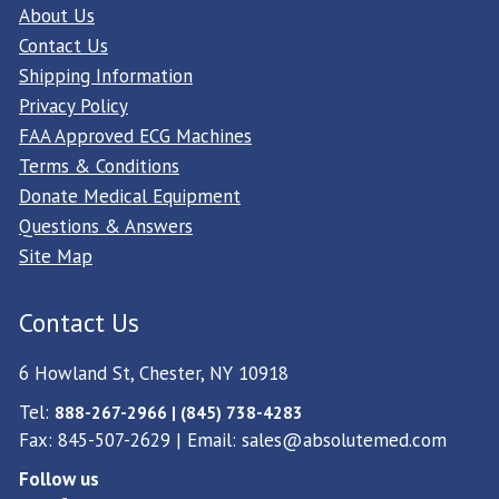
About Us
Contact Us
Shipping Information
Privacy Policy
FAA Approved ECG Machines
Terms & Conditions
Donate Medical Equipment
Questions & Answers
Site Map
Contact Us
6 Howland St, Chester, NY 10918
Tel:
888-267-2966 | (845) 738-4283
Fax: 845-507-2629 | Email:
sales@absolutemed.com
Follow us