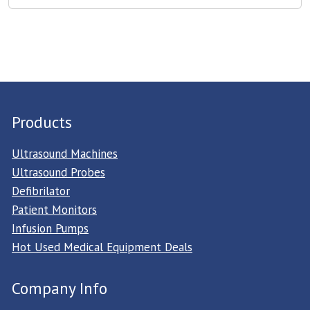
Products
Ultrasound Machines
Ultrasound Probes
Defibrilator
Patient Monitors
Infusion Pumps
Hot Used Medical Equipment Deals
Company Info