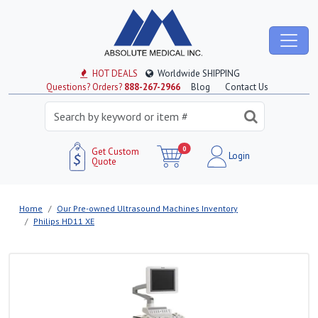
HOT DEALS
Worldwide SHIPPING
Questions? Orders?
888-267-2966
Blog
Contact Us
0
Get Custom
Login
Quote
Home
Our Pre-owned Ultrasound Machines Inventory
Philips HD11 XE