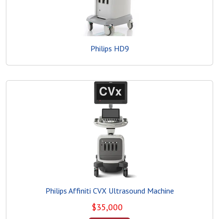
Philips HD9
Philips Affiniti CVX Ultrasound Machine
$
35,000