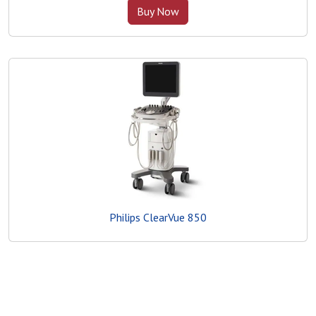
Buy Now
Philips ClearVue 850