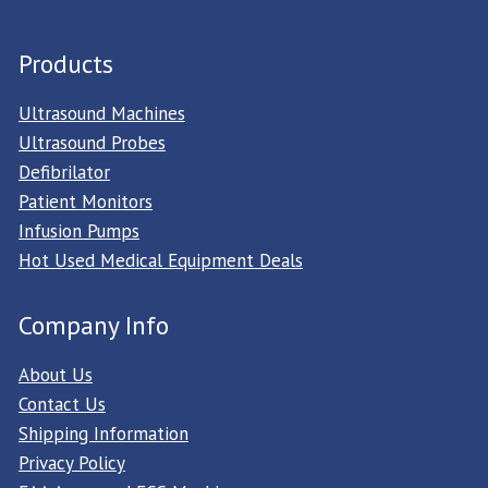
Products
Ultrasound Machines
Ultrasound Probes
Defibrilator
Patient Monitors
Infusion Pumps
Hot Used Medical Equipment Deals
Company Info
About Us
Contact Us
Shipping Information
Privacy Policy