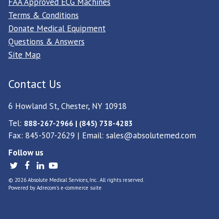
FAA Approved ECG Machines
Terms & Conditions
Donate Medical Equipment
Questions & Answers
Site Map
Contact Us
6 Howland St, Chester, NY 10918
Tel:
888-267-2966 | (845) 738-4283
Fax: 845-507-2629 | Email:
sales@absolutemed.com
Follow us
© 2026 Absolute Medical Services, Inc.. All rights reserved.
Powered by
Adrecom
's
e-commerce suite