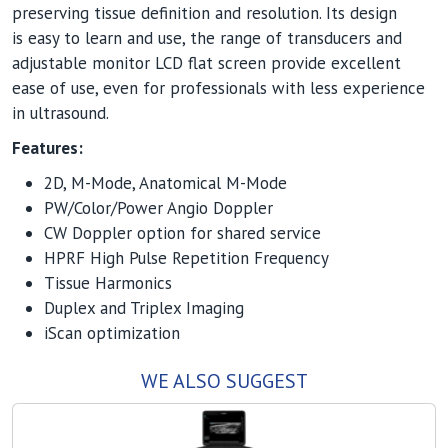
preserving tissue definition and resolution. Its design
is easy to learn and use, the range of transducers and
adjustable monitor LCD flat screen provide excellent
ease of use, even for professionals with less experience
in ultrasound.
Features:
2D, M-Mode, Anatomical M-Mode
PW/Color/Power Angio Doppler
CW Doppler option for shared service
HPRF High Pulse Repetition Frequency
Tissue Harmonics
Duplex and Triplex Imaging
iScan optimization
WE ALSO SUGGEST