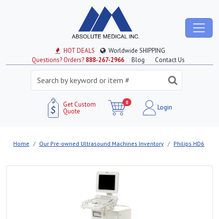
HOT DEALS
Worldwide SHIPPING
Questions? Orders?
888-267-2966
Blog
Contact Us
0
Get Custom
Login
Quote
Home
Our Pre-owned Ultrasound Machines Inventory
Philips HD6