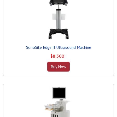
SonoSite Edge II Ultrasound Machine
$
8,500
Buy Now