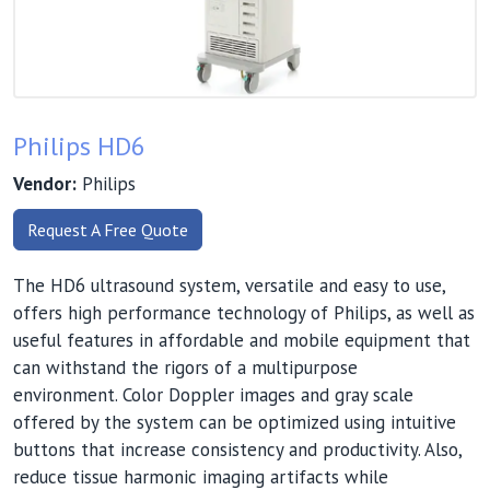
Philips HD6
Vendor:
Philips
Request A Free Quote
The HD6 ultrasound system, versatile and easy to use,
offers high performance technology of Philips, as well as
useful features in affordable and mobile equipment that
can withstand the rigors of a multipurpose
environment. Color Doppler images and gray scale
offered by the system can be optimized using intuitive
buttons that increase consistency and productivity. Also,
reduce tissue harmonic imaging artifacts while