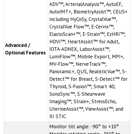
ADV™, ArterialAnalysis™, AutoEF,
AutoIMT+, BiometryAssist™, CEUS+
including HyCoSy, CrystalVue™,
CrystalVue Flow™, E-Cervix™,
ElastoScan+™, E-Strain™, EzHRI™,
HDVI™, HeartAssist™ for Adult,
Advanced /
IOTA-ADNEX, LaborAssist™,
Optional Features
LumiFlow™, Mobile Export, MPI+,
MV-Flow™, NerveTrack™,
Panoramic+, QUS, RealisticVue™, S-
Detect™ for Breast, S-Detect™ for
Thyroid, S-Fusion™, Smart 4D,
SonoSync™, S-Shearwave
Imaging™, Strain+, StressEcho,
UterineAssist™, ViewAssist™, and
XI STIC.
Monitor tilt angle: -90° to +10°