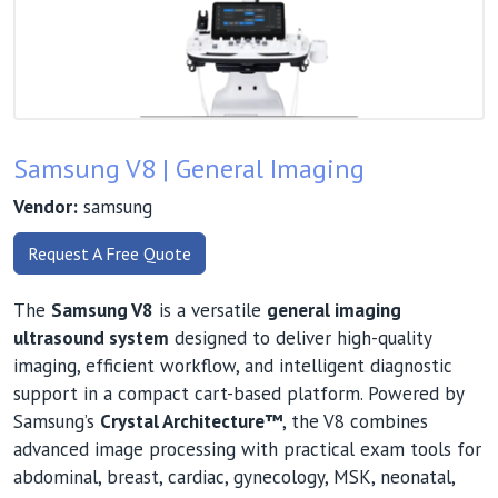
Samsung V8 | General Imaging
Vendor:
samsung
Request A Free Quote
The
Samsung V8
is a versatile
general imaging
ultrasound system
designed to deliver high-quality
imaging, efficient workflow, and intelligent diagnostic
support in a compact cart-based platform. Powered by
Samsung’s
Crystal Architecture™
, the V8 combines
advanced image processing with practical exam tools for
abdominal, breast, cardiac, gynecology, MSK, neonatal,