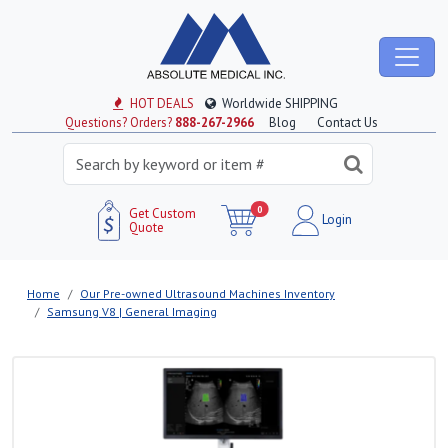
HOT DEALS
Worldwide SHIPPING
Questions? Orders?
888-267-2966
Blog
Contact Us
0
Get Custom
Login
Quote
Home
Our Pre-owned Ultrasound Machines Inventory
Samsung V8 | General Imaging