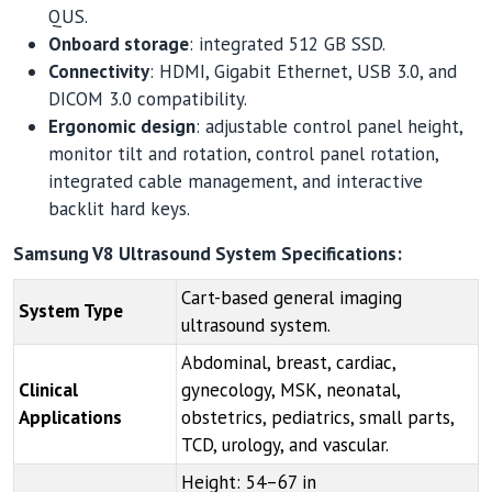
QUS.
Onboard storage
: integrated 512 GB SSD.
Connectivity
: HDMI, Gigabit Ethernet, USB 3.0, and
DICOM 3.0 compatibility.
Ergonomic design
: adjustable control panel height,
monitor tilt and rotation, control panel rotation,
integrated cable management, and interactive
backlit hard keys.
Samsung V8 Ultrasound System Specifications:
Cart-based general imaging
System Type
ultrasound system.
Abdominal, breast, cardiac,
Clinical
gynecology, MSK, neonatal,
Applications
obstetrics, pediatrics, small parts,
TCD, urology, and vascular.
Height: 54–67 in