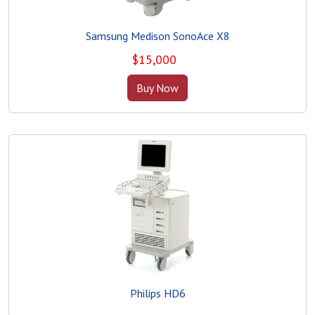
Samsung Medison SonoAce X8
$
15,000
Buy Now
Philips HD6