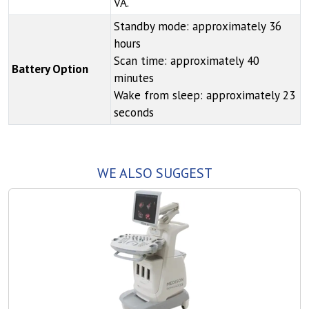
VA.
Standby mode: approximately 36
hours
Scan time: approximately 40
Battery Option
minutes
Wake from sleep: approximately 23
seconds
WE ALSO SUGGEST