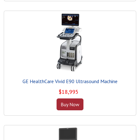
GE HealthCare Vivid E90 Ultrasound Machine
$
18,995
Buy Now