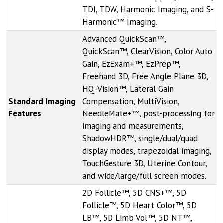
TDI, TDW, Harmonic Imaging, and S-
Harmonic™ Imaging.
Advanced QuickScan™,
QuickScan™, ClearVision, Color Auto
Gain, EzExam+™, EzPrep™,
Freehand 3D, Free Angle Plane 3D,
HQ-Vision™, Lateral Gain
Standard Imaging
Compensation, MultiVision,
Features
NeedleMate+™, post-processing for
imaging and measurements,
ShadowHDR™, single/dual/quad
display modes, trapezoidal imaging,
TouchGesture 3D, Uterine Contour,
and wide/large/full screen modes.
2D Follicle™, 5D CNS+™, 5D
Follicle™, 5D Heart Color™, 5D
LB™, 5D Limb Vol™, 5D NT™,