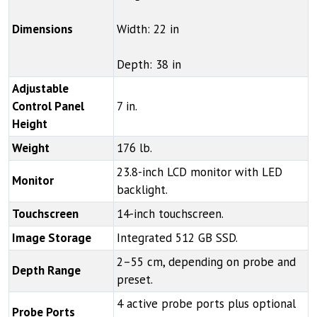
Dimensions
Width: 22 in
Depth: 38 in
Adjustable
Control Panel
7 in.
Height
Weight
176 lb.
23.8-inch LCD monitor with LED
Monitor
backlight.
Touchscreen
14-inch touchscreen.
Image Storage
Integrated 512 GB SSD.
2–55 cm, depending on probe and
Depth Range
preset.
4 active probe ports plus optional
Probe Ports