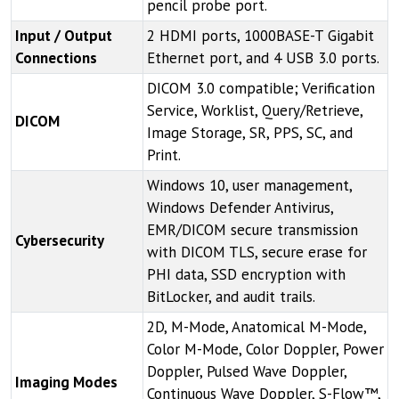
pencil probe port.
Input / Output
2 HDMI ports, 1000BASE-T Gigabit
Connections
Ethernet port, and 4 USB 3.0 ports.
DICOM 3.0 compatible; Verification
Service, Worklist, Query/Retrieve,
DICOM
Image Storage, SR, PPS, SC, and
Print.
Windows 10, user management,
Windows Defender Antivirus,
EMR/DICOM secure transmission
Cybersecurity
with DICOM TLS, secure erase for
PHI data, SSD encryption with
BitLocker, and audit trails.
2D, M-Mode, Anatomical M-Mode,
Color M-Mode, Color Doppler, Power
Doppler, Pulsed Wave Doppler,
Imaging Modes
Continuous Wave Doppler, S-Flow™,