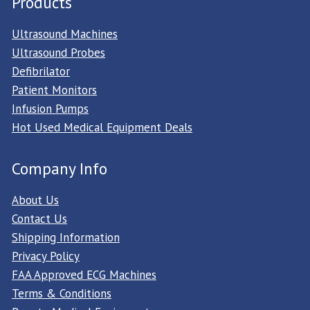
Products
Ultrasound Machines
Ultrasound Probes
Defibrilator
Patient Monitors
Infusion Pumps
Hot Used Medical Equipment Deals
Company Info
About Us
Contact Us
Shipping Information
Privacy Policy
FAA Approved ECG Machines
Terms & Conditions