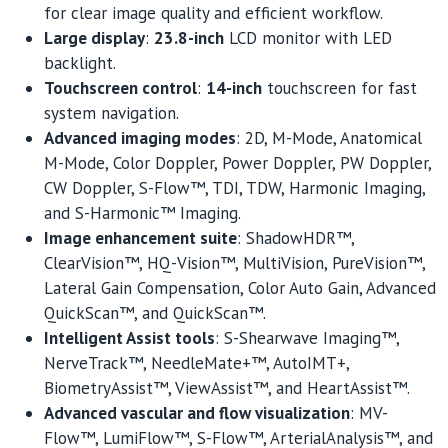
for clear image quality and efficient workflow.
Large display
:
23.8-inch
LCD monitor with LED
backlight.
Touchscreen control
:
14-inch
touchscreen for fast
system navigation.
Advanced imaging modes
: 2D, M-Mode, Anatomical
M-Mode, Color Doppler, Power Doppler, PW Doppler,
CW Doppler, S-Flow™, TDI, TDW, Harmonic Imaging,
and S-Harmonic™ Imaging.
Image enhancement suite
: ShadowHDR™,
ClearVision™, HQ-Vision™, MultiVision, PureVision™,
Lateral Gain Compensation, Color Auto Gain, Advanced
QuickScan™, and QuickScan™.
Intelligent Assist tools
: S-Shearwave Imaging™,
NerveTrack™, NeedleMate+™, AutoIMT+,
BiometryAssist™, ViewAssist™, and HeartAssist™.
Advanced vascular and flow visualization
: MV-
Flow™, LumiFlow™, S-Flow™, ArterialAnalysis™, and