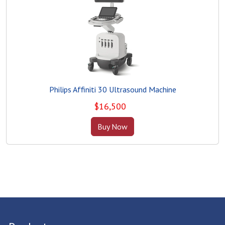
Philips Affiniti 30 Ultrasound Machine
$
16,500
Buy Now