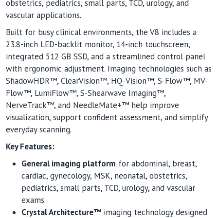
obstetrics, pediatrics, small parts, TCD, urology, and
vascular applications.
Built for busy clinical environments, the V8 includes a
23.8-inch LED-backlit monitor, 14-inch touchscreen,
integrated 512 GB SSD, and a streamlined control panel
with ergonomic adjustment. Imaging technologies such as
ShadowHDR™, ClearVision™, HQ-Vision™, S-Flow™, MV-
Flow™, LumiFlow™, S-Shearwave Imaging™,
NerveTrack™, and NeedleMate+™ help improve
visualization, support confident assessment, and simplify
everyday scanning.
Key Features:
General imaging platform
for abdominal, breast,
cardiac, gynecology, MSK, neonatal, obstetrics,
pediatrics, small parts, TCD, urology, and vascular
exams.
Crystal Architecture™
imaging technology designed