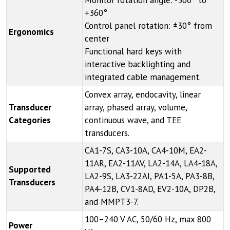
Monitor rotation angle: -360° to
+360°
Control panel rotation: ±30° from
Ergonomics
center
Functional hard keys with
interactive backlighting and
integrated cable management.
Convex array, endocavity, linear
Transducer
array, phased array, volume,
Categories
continuous wave, and TEE
transducers.
CA1-7S, CA3-10A, CA4-10M, EA2-
11AR, EA2-11AV, LA2-14A, LA4-18A,
Supported
LA2-9S, LA3-22AI, PA1-5A, PA3-8B,
Transducers
PA4-12B, CV1-8AD, EV2-10A, DP2B,
and MMPT3-7.
100–240 V AC, 50/60 Hz, max 800
Power