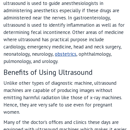
ultrasound is used to guide anesthesiologists in
administering anesthetics especially if these drugs are
administered near the nerves. In gastroenterology,
ultrasound is used to identify inflammation as well as for
determining fecal incontinence. Other areas of medicine
where ultrasound has practical purpose include
cardiology, emergency medicine, head and neck surgery,
neonatology, neurology,
obstetrics
, ophthalmology,
pulmonology, and urology.
Benefits of Using Ultrasound
Unlike other types of diagnostic machine, ultrasound
machines are capable of producing images without
emitting harmful radiation like those of x-ray machines.
Hence, they are very safe to use even for pregnant
women.
Many of the doctor’s offices and clinics these days are
equipped with ultrasound machines which makes it easier