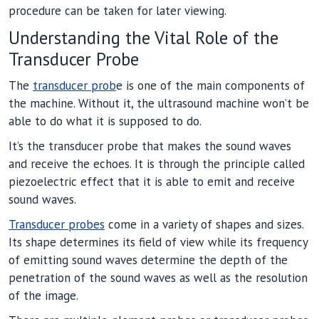
procedure can be taken for later viewing.
Understanding the Vital Role of the
Transducer Probe
The
transducer prob
e is one of the main components of
the machine. Without it, the ultrasound machine won’t be
able to do what it is supposed to do.
It’s the transducer probe that makes the sound waves
and receive the echoes. It is through the principle called
piezoelectric effect that it is able to emit and receive
sound waves.
Transducer probes
come in a variety of shapes and sizes.
Its shape determines its field of view while its frequency
of emitting sound waves determine the depth of the
penetration of the sound waves as well as the resolution
of the image.