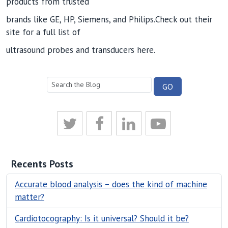
products from trusted
brands like GE, HP, Siemens, and Philips.Check out their
site for a full list of
ultrasound probes and transducers here.
Recents Posts
Accurate blood analysis – does the kind of machine
matter?
Cardiotocography: Is it universal? Should it be?