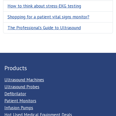
How to think about stress-EKG testing
Shopping for a patient vital signs monitor?
The Professional’s Guide to Ultrasound
Products
Ultrasound Machines
Ultrasound Probes
Defibrilator
Patient Monitors
Infusion Pumps
Hot Used Medical Equipment Deals