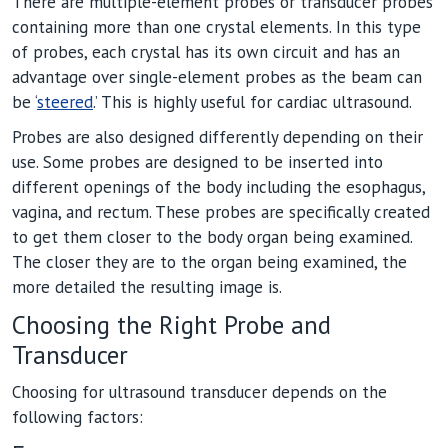
There are multiple-element probes or transducer probes
containing more than one crystal elements. In this type
of probes, each crystal has its own circuit and has an
advantage over single-element probes as the beam can
be ‘
steered
.’ This is highly useful for cardiac ultrasound.
Probes are also designed differently depending on their
use. Some probes are designed to be inserted into
different openings of the body including the esophagus,
vagina, and rectum. These probes are specifically created
to get them closer to the body organ being examined.
The closer they are to the organ being examined, the
more detailed the resulting image is.
Choosing the Right Probe and
Transducer
Choosing for ultrasound transducer depends on the
following factors: