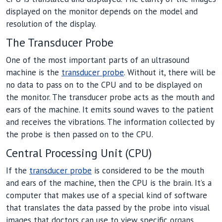
displayed on the monitor depends on the model and
resolution of the display.
The Transducer Probe
One of the most important parts of an ultrasound
machine is the
transducer probe
. Without it, there will be
no data to pass on to the CPU and to be displayed on
the monitor. The transducer probe acts as the mouth and
ears of the machine. It emits sound waves to the patient
and receives the vibrations. The information collected by
the probe is then passed on to the CPU.
Central Processing Unit (CPU)
If the
transducer probe
is considered to be the mouth
and ears of the machine, then the CPU is the brain. It’s a
computer that makes use of a special kind of software
that translates the data passed by the probe into visual
images that doctors can use to view specific organs.