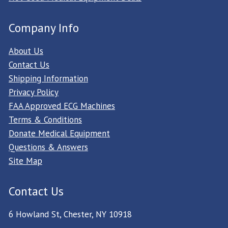
Company Info
About Us
Contact Us
Shipping Information
Privacy Policy
FAA Approved ECG Machines
Terms & Conditions
Donate Medical Equipment
Questions & Answers
Site Map
Contact Us
6 Howland St, Chester, NY 10918