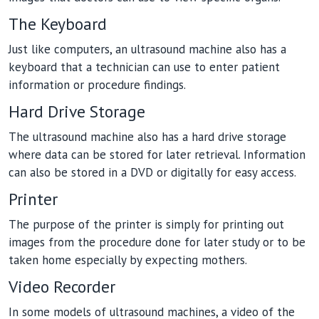
The Keyboard
Just like computers, an ultrasound machine also has a
keyboard that a technician can use to enter patient
information or procedure findings.
Hard Drive Storage
The ultrasound machine also has a hard drive storage
where data can be stored for later retrieval. Information
can also be stored in a DVD or digitally for easy access.
Printer
The purpose of the printer is simply for printing out
images from the procedure done for later study or to be
taken home especially by expecting mothers.
Video Recorder
In some models of ultrasound machines, a video of the