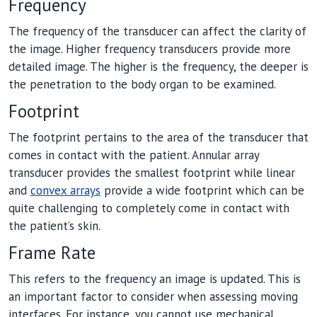
Frequency
The frequency of the transducer can affect the clarity of
the image. Higher frequency transducers provide more
detailed image. The higher is the frequency, the deeper is
the penetration to the body organ to be examined.
Footprint
The footprint pertains to the area of the transducer that
comes in contact with the patient. Annular array
transducer provides the smallest footprint while linear
and
convex arrays
provide a wide footprint which can be
quite challenging to completely come in contact with
the patient’s skin.
Frame Rate
This refers to the frequency an image is updated. This is
an important factor to consider when assessing moving
interfaces. For instance, you cannot use mechanical