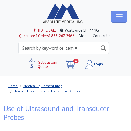
HOT DEALS
Worldwide SHIPPING
Questions? Orders?
888-267-2966
Blog
Contact Us
0
Get Custom
Login
Quote
Home
Medical Equipment Blog
Use of Ultrasound and Transducer Probes
Use of Ultrasound and Transducer
Probes