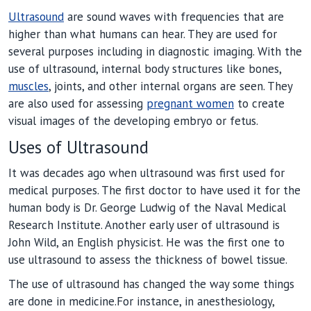
Ultrasound
are sound waves with frequencies that are
higher than what humans can hear. They are used for
several purposes including in diagnostic imaging. With the
use of ultrasound, internal body structures like bones,
muscles
, joints, and other internal organs are seen. They
are also used for assessing
pregnant women
to create
visual images of the developing embryo or fetus.
Uses of Ultrasound
It was decades ago when ultrasound was first used for
medical purposes. The first doctor to have used it for the
human body is Dr. George Ludwig of the Naval Medical
Research Institute. Another early user of ultrasound is
John Wild, an English physicist. He was the first one to
use ultrasound to assess the thickness of bowel tissue.
The use of ultrasound has changed the way some things
are done in medicine.For instance, in anesthesiology,