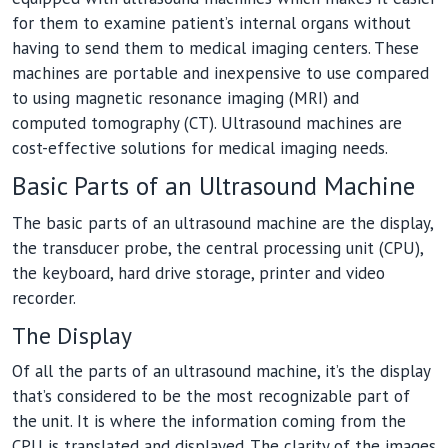
for them to examine patient’s internal organs without
having to send them to medical imaging centers. These
machines are portable and inexpensive to use compared
to using magnetic resonance imaging (MRI) and
computed tomography (CT). Ultrasound machines are
cost-effective solutions for medical imaging needs.
Basic Parts of an Ultrasound Machine
The basic parts of an ultrasound machine are the display,
the transducer probe, the central processing unit (CPU),
the keyboard, hard drive storage, printer and video
recorder.
The Display
Of all the parts of an ultrasound machine, it’s the display
that’s considered to be the most recognizable part of
the unit. It is where the information coming from the
CPU is translated and displayed. The clarity of the images