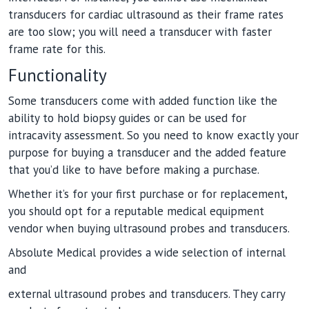
transducers for cardiac ultrasound as their frame rates
are too slow; you will need a transducer with faster
frame rate for this.
Functionality
Some transducers come with added function like the
ability to hold biopsy guides or can be used for
intracavity assessment. So you need to know exactly your
purpose for buying a transducer and the added feature
that you’d like to have before making a purchase.
Whether it’s for your first purchase or for replacement,
you should opt for a reputable medical equipment
vendor when buying ultrasound probes and transducers.
Absolute Medical provides a wide selection of internal
and
external ultrasound probes and transducers. They carry