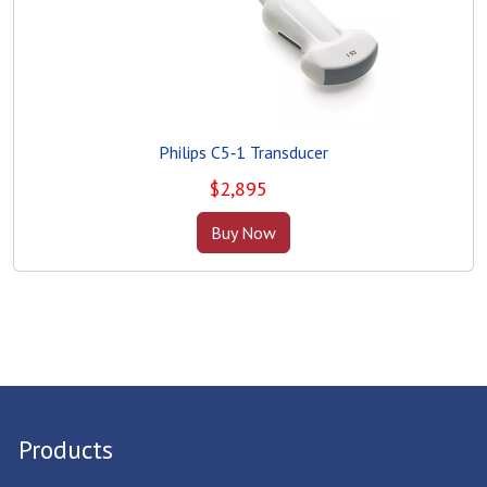
Philips C5‑1 Transducer
$
2,895
Buy Now
Products