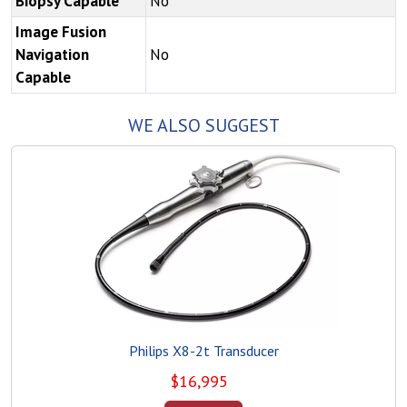
Biopsy Capable
No
Image Fusion
Navigation
No
Capable
WE ALSO SUGGEST
Philips X8-2t Transducer
$
16,995