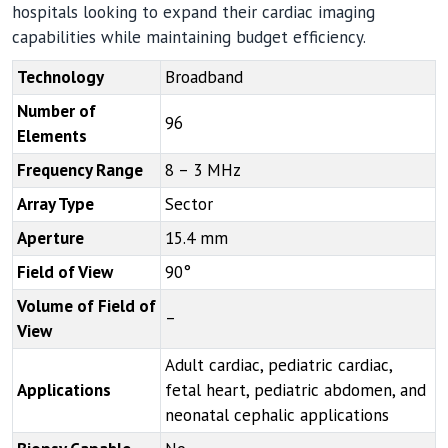
hospitals looking to expand their cardiac imaging
capabilities while maintaining budget efficiency.
Technology
Broadband
Number of
96
Elements
Frequency Range
8 – 3 MHz
Array Type
Sector
Aperture
15.4 mm
Field of View
90°
Volume of Field of
–
View
Adult cardiac, pediatric cardiac,
Applications
fetal heart, pediatric abdomen, and
neonatal cephalic applications