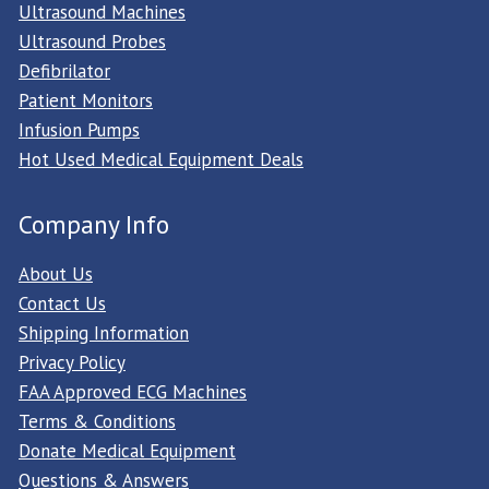
Ultrasound Machines
Ultrasound Probes
Defibrilator
Patient Monitors
Infusion Pumps
Hot Used Medical Equipment Deals
Company Info
About Us
Contact Us
Shipping Information
Privacy Policy
FAA Approved ECG Machines
Terms & Conditions
Donate Medical Equipment
Questions & Answers