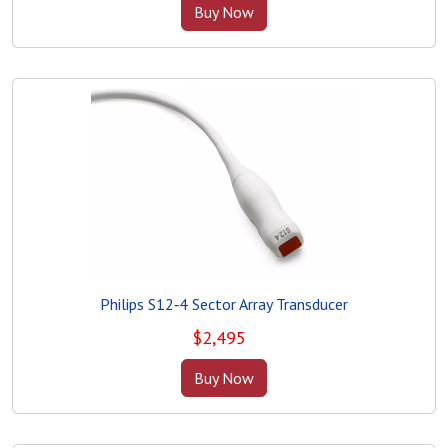
Buy Now
Philips S12‑4 Sector Array Transducer
$
2,495
Buy Now