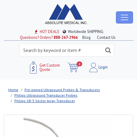
HOT DEALS
Worldwide SHIPPING
Questions? Orders?
888-267-2966
Blog
Contact Us
0
Get Custom
Login
Quote
Home
Pre-owned Ultrasound Probes & Transducers
Philips Ultrasound Transducer Probes
Philips S8‑3 Sector Array Transducer