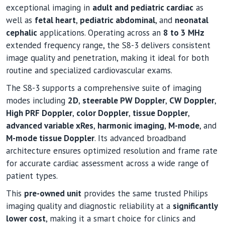
exceptional imaging in
adult and pediatric cardiac
as
well as
fetal heart
,
pediatric abdominal
, and
neonatal
cephalic
applications. Operating across an
8 to 3 MHz
extended frequency range, the S8-3 delivers consistent
image quality and penetration, making it ideal for both
routine and specialized cardiovascular exams.
The S8-3 supports a comprehensive suite of imaging
modes including
2D
,
steerable PW Doppler
,
CW Doppler
,
High PRF Doppler
,
color Doppler
,
tissue Doppler
,
advanced variable xRes
,
harmonic imaging
,
M-mode
, and
M-mode tissue Doppler
. Its advanced broadband
architecture ensures optimized resolution and frame rate
for accurate cardiac assessment across a wide range of
patient types.
This
pre-owned unit
provides the same trusted Philips
imaging quality and diagnostic reliability at a
significantly
lower cost
, making it a smart choice for clinics and