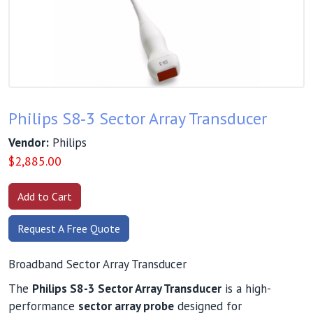
Philips S8‑3 Sector Array Transducer
Vendor:
Philips
$
2,885.00
Request A Free Quote
Broadband Sector Array Transducer
The
Philips S8-3 Sector Array Transducer
is a high-
performance
sector array probe
designed for