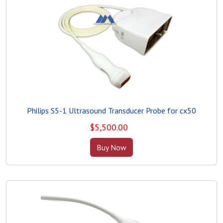
Philips S5-1 Ultrasound Transducer Probe for cx50
$
5,500.00
Buy Now