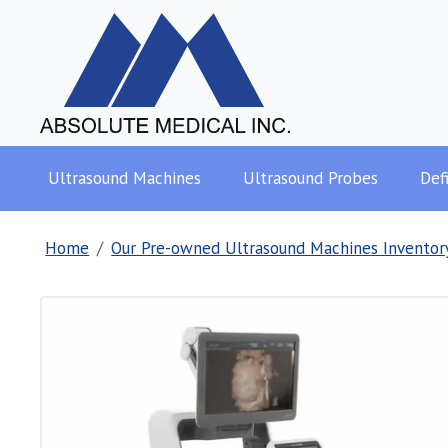
Ultrasound Machines
Ultrasound Probes
Defi
Home
Our Pre-owned Ultrasound Machines Inventor