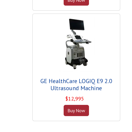
GE HealthCare LOGIQ E9 2.0
Ultrasound Machine
$
12,995
Buy Now