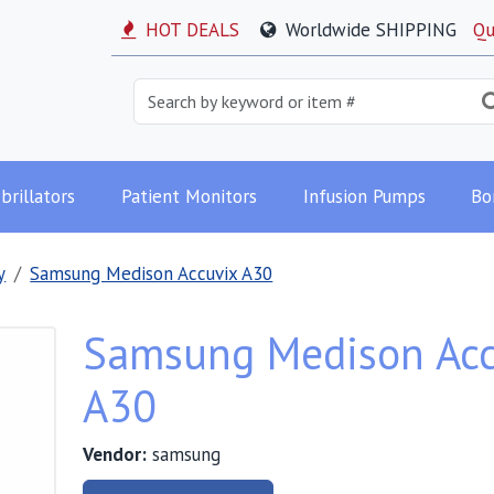
HOT DEALS
Worldwide SHIPPING
Qu
brillators
Patient Monitors
Infusion Pumps
Bo
y
Samsung Medison Accuvix A30
Samsung Medison Acc
A30
Vendor:
samsung