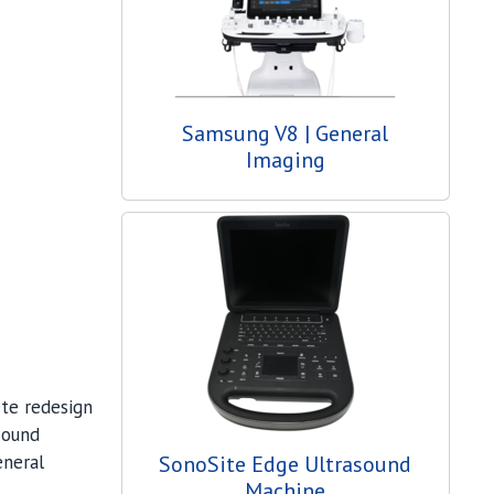
Samsung V8 | General
Imaging
ete redesign
sound
eneral
SonoSite Edge Ultrasound
Machine