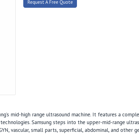
Request A Free Quote
g’s mid-high range ultrasound machine. It features a compl
 technologies. Samsung steps into the upper-mid-range ultra
YN, vascular, small parts, superficial, abdominal, and other g