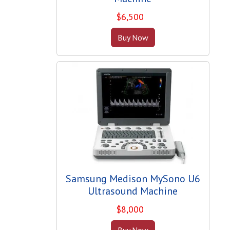
$
6,500
Buy Now
Samsung Medison MySono U6
Ultrasound Machine
$
8,000
Buy Now