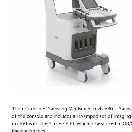
The refurbished Samsung Medison Accuvix A30 is Samsun
of the console and includes a revamped set of imaging
market with the Accuvix A30, which is best used in OB/G
imaging studies.