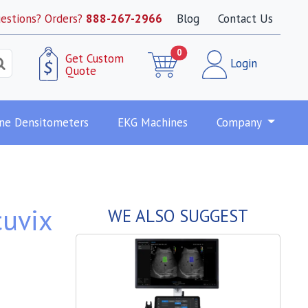
estions? Orders?
888-267-2966
Blog
Contact Us
0
Get Custom
Login
Quote
ne Densitometers
EKG Machines
Company
uvix
WE ALSO SUGGEST